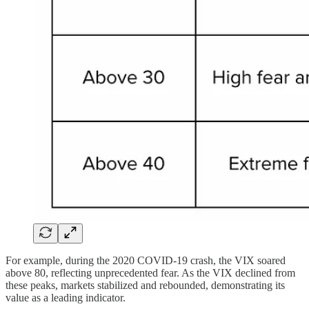
For example, during the 2020 COVID-19 crash, the VIX soared
above 80, reflecting unprecedented fear. As the VIX declined from
these peaks, markets stabilized and rebounded, demonstrating its
value as a leading indicator.