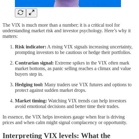
The VIX is much more than a number; it is a critical tool for
understanding market risk and investor psychology. Here’s why it
matters:
Risk indicator:
A rising VIX signals increasing uncertainty,
prompting investors to be cautious or hedge their portfolios.
Contrarian signal:
Extreme spikes in the VIX often mark
market bottoms, as panic selling reaches a climax and value
buyers step in.
Hedging tool:
Many traders use VIX futures and options to
protect against sudden market drops.
Market timing:
Watching VIX trends can help investors
avoid emotional decisions and better time their trades.
In essence, the VIX helps investors gauge when fear is driving
prices and when calm might signal complacency or opportunity.
Interpreting VIX levels: What the