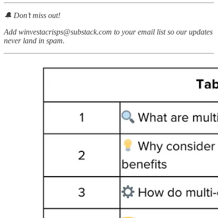
🔔 Don’t miss out!
Add winvestacrisps@substack.com to your email list so our updates
never land in spam.