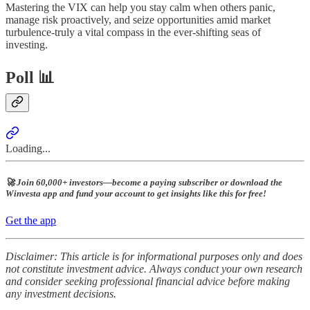
Mastering the VIX can help you stay calm when others panic,
manage risk proactively, and seize opportunities amid market
turbulence-truly a vital compass in the ever-shifting seas of
investing.
Poll 📊
Loading...
🚀 Join 60,000+ investors—become a paying subscriber or download the
Winvesta app and fund your account to get insights like this for free!
Get the app
Disclaimer: This article is for informational purposes only and does
not constitute investment advice. Always conduct your own research
and consider seeking professional financial advice before making
any investment decisions.