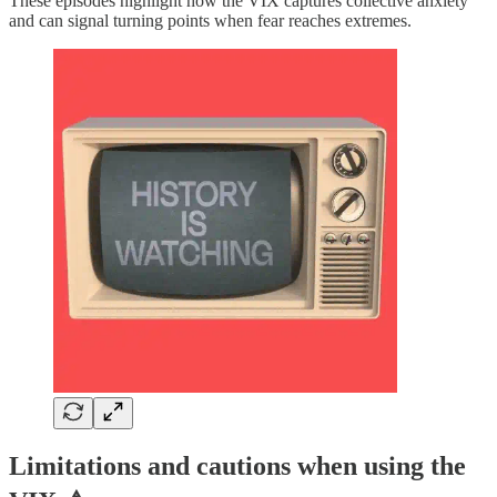
These episodes highlight how the VIX captures collective anxiety
and can signal turning points when fear reaches extremes.
Limitations and cautions when using the