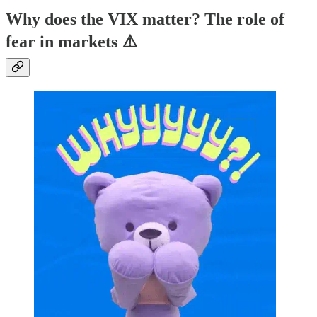
Why does the VIX matter? The role of
fear in markets ⚠️