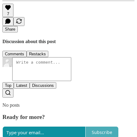
7
Share
Discussion about this post
Comments
Restacks
Top
Latest
Discussions
No posts
Ready for more?
Subscribe