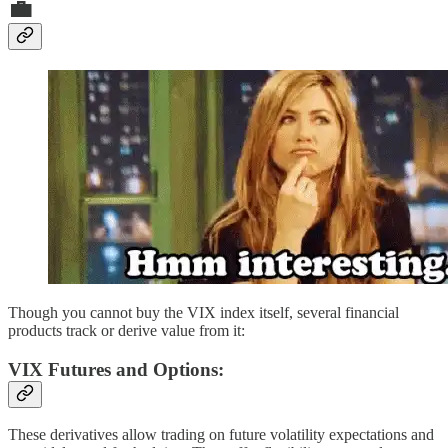
💼
Though you cannot buy the VIX index itself, several financial
products track or derive value from it:
VIX Futures and Options:
These derivatives allow trading on future volatility expectations and