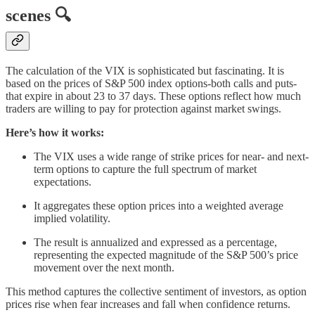
scenes 🔍
The calculation of the VIX is sophisticated but fascinating. It is
based on the prices of S&P 500 index options-both calls and puts-
that expire in about 23 to 37 days. These options reflect how much
traders are willing to pay for protection against market swings.
Here’s how it works:
The VIX uses a wide range of strike prices for near- and next-
term options to capture the full spectrum of market
expectations.
It aggregates these option prices into a weighted average
implied volatility.
The result is annualized and expressed as a percentage,
representing the expected magnitude of the S&P 500’s price
movement over the next month.
This method captures the collective sentiment of investors, as option
prices rise when fear increases and fall when confidence returns.