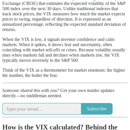
Exchange (CBOE) that estimates the expected volatility of the S&P
500 index over the next 30 days. Unlike traditional indexes that
track stock prices, the VIX measures how much the market expects
prices to swing, regardless of direction. It is expressed as an
annualized percentage, reflecting the expected standard deviation of
returns.
When the VIX is low, it signals investor confidence and calm
markets. When it spikes, it shows fear and uncertainty, often
coinciding with market sell-offs or crises. Because volatility usually
rises when markets fall and declines when markets rise, the VIX
typically moves inversely to the S&P 500.
Think of the VIX as a thermometer for market emotions: the higher
the number, the hotter the fear.
Someone shared this with you?
Get your own insider updates
directly—no middleman needed.
Subscribe
How is the VIX calculated? Behind the