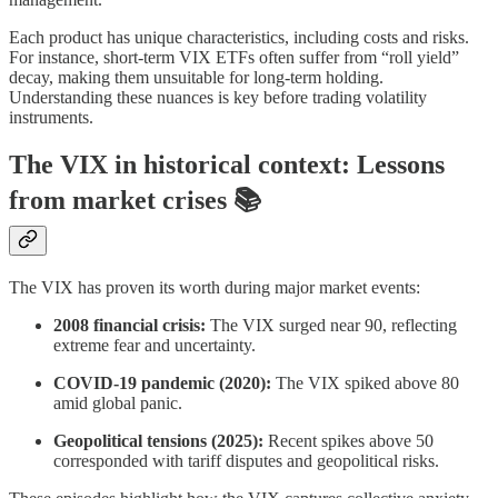
Each product has unique characteristics, including costs and risks.
For instance, short-term VIX ETFs often suffer from “roll yield”
decay, making them unsuitable for long-term holding.
Understanding these nuances is key before trading volatility
instruments.
The VIX in historical context: Lessons
from market crises 📚
The VIX has proven its worth during major market events:
2008 financial crisis:
The VIX surged near 90, reflecting
extreme fear and uncertainty.
COVID-19 pandemic (2020):
The VIX spiked above 80
amid global panic.
Geopolitical tensions (2025):
Recent spikes above 50
corresponded with tariff disputes and geopolitical risks.