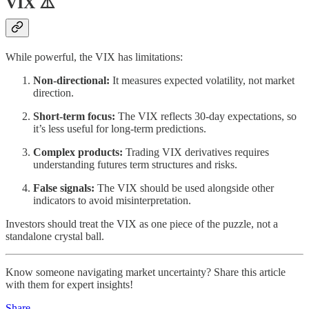
VIX ⚠️
While powerful, the VIX has limitations:
Non-directional:
It measures expected volatility, not market
direction.
Short-term focus:
The VIX reflects 30-day expectations, so
it’s less useful for long-term predictions.
Complex products:
Trading VIX derivatives requires
understanding futures term structures and risks.
False signals:
The VIX should be used alongside other
indicators to avoid misinterpretation.
Investors should treat the VIX as one piece of the puzzle, not a
standalone crystal ball.
Know someone navigating market uncertainty? Share this article
with them for expert insights!
Share