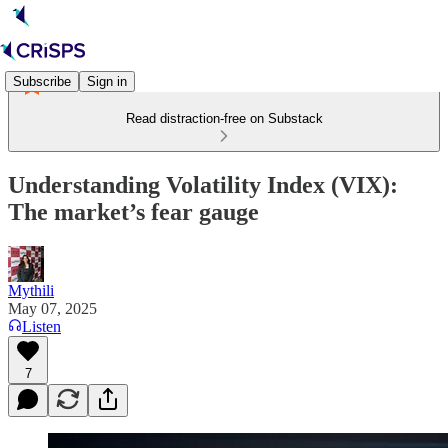
Subscribe
Sign in
Read distraction-free on Substack
Understanding Volatility Index (VIX):
The market’s fear gauge
Mythili
May 07, 2025
Listen
7