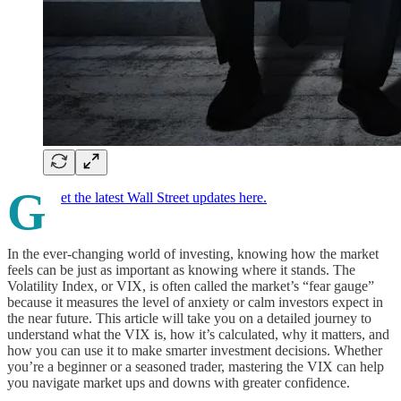
G
et the latest Wall Street updates here.
In the ever-changing world of investing, knowing how the market
feels can be just as important as knowing where it stands. The
Volatility Index, or VIX, is often called the market’s “fear gauge”
because it measures the level of anxiety or calm investors expect in
the near future. This article will take you on a detailed journey to
understand what the VIX is, how it’s calculated, why it matters, and
how you can use it to make smarter investment decisions. Whether
you’re a beginner or a seasoned trader, mastering the VIX can help
you navigate market ups and downs with greater confidence.