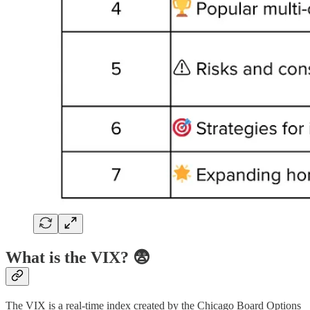
What is the VIX? 😨
The VIX is a real-time index created by the Chicago Board Options