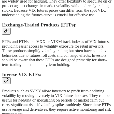
are widely used for hedging. They offer flexibility to speculate on or
protect against changes in market volatility without directly trading
stocks. Because VIX futures prices can differ from the spot VIX,
understanding the futures curve is crucial for effective use.
Exchange-Traded Products (ETPs):
ETFs and ETNs like VXX or VIXM track indexes of VIX futures,
providing easier access to volatility exposure for retail investors.
These products simplify volatility trading but often have complex
behaviors due to futures roll costs and contango effects. Investors
should be aware that these ETPs are designed primarily for short-
term trading rather than long-term holding.
Inverse VIX ETFs:
Products such as SVXY allow investors to profit from declining
volatility by moving inversely to VIX futures indexes. They can be
useful for hedging or speculating on periods of market calm but
carry significant risks if volatility spikes suddenly. Since these ETFs
use leverage and derivatives, they require active monitoring and risk
management.