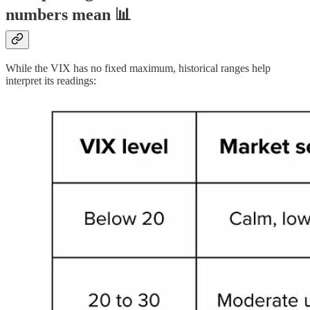
numbers mean 📊
While the VIX has no fixed maximum, historical ranges help
interpret its readings: