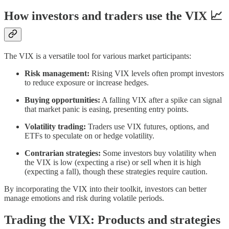
How investors and traders use the VIX 📈
The VIX is a versatile tool for various market participants:
Risk management:
Rising VIX levels often prompt investors
to reduce exposure or increase hedges.
Buying opportunities:
A falling VIX after a spike can signal
that market panic is easing, presenting entry points.
Volatility trading:
Traders use VIX futures, options, and
ETFs to speculate on or hedge volatility.
Contrarian strategies:
Some investors buy volatility when
the VIX is low (expecting a rise) or sell when it is high
(expecting a fall), though these strategies require caution.
By incorporating the VIX into their toolkit, investors can better
manage emotions and risk during volatile periods.
Trading the VIX: Products and strategies