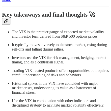
Key takeaways and final thoughts 🚀
The VIX is the premier gauge of expected market volatility
and investor fear, derived from S&P 500 options prices.
It typically moves inversely to the stock market, rising during
sell-offs and falling during rallies.
Investors use the VIX for risk management, hedging, market
timing, and as a contrarian signal.
Trading VIX-related products offers opportunities but requires
careful understanding of risks and behaviors.
Historical spikes in the VIX have coincided with major
market crises, underscoring its value as a barometer of
financial stress.
Use the VIX in combination with other indicators and a
disciplined strategy to navigate market volatility effectively.