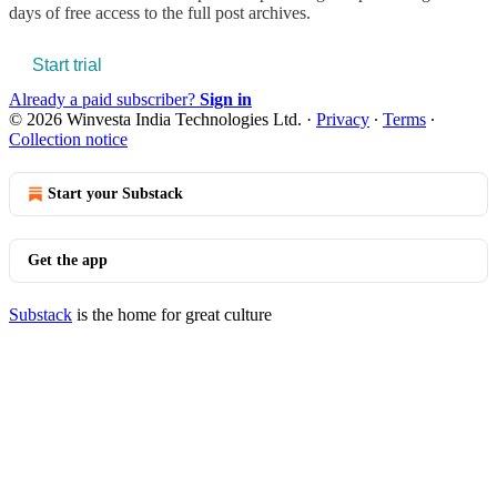
days of free access to the full post archives.
Start trial
Already a paid subscriber?
Sign in
© 2026 Winvesta India Technologies Ltd.
·
Privacy
∙
Terms
∙
Collection notice
Start your Substack
Get the app
Substack
is the home for great culture