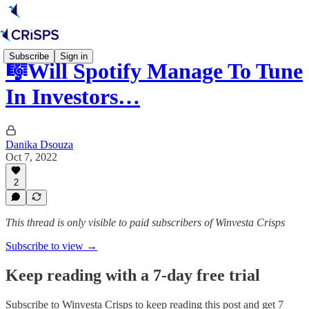
Subscribe
Sign in
🎼Will Spotify Manage To Tune
In Investors…
Danika Dsouza
Oct 7, 2022
2
This thread is only visible to paid subscribers of Winvesta Crisps
Subscribe to view →
Keep reading with a 7-day free trial
Subscribe to
Winvesta Crisps
to keep reading this post and get 7