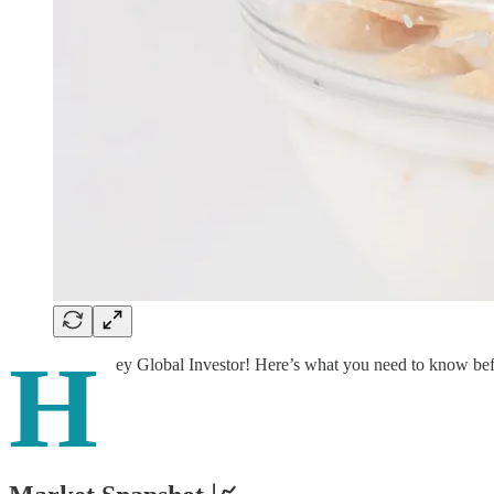
H
ey Global Investor! Here’s what you need to know be