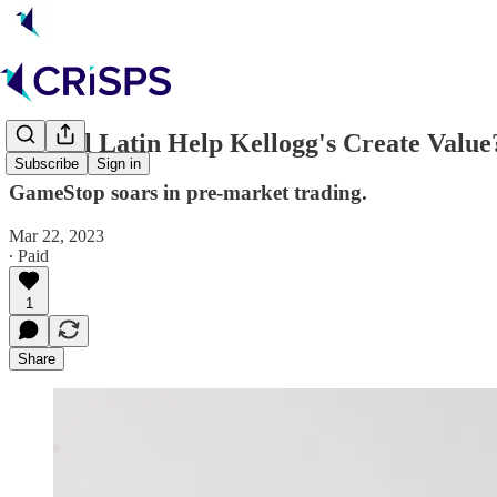
🥣 Will Latin Help Kellogg's Create Value
Subscribe
Sign in
GameStop soars in pre-market trading.
Mar 22, 2023
∙ Paid
1
Share