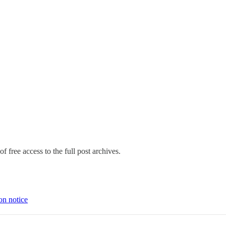
f free access to the full post archives.
on notice