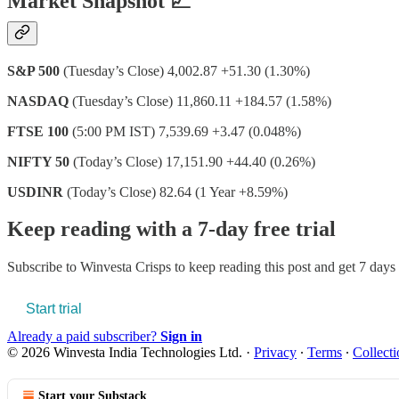
Market Snapshot 📈
S&P 500
(Tuesday’s Close) 4,002.87 +51.30 (1.30%)
NASDAQ
(Tuesday’s Close) 11,860.11 +184.57 (1.58%)
FTSE 100
(5:00 PM IST) 7,539.69 +3.47 (0.048%)
NIFTY 50
(Today’s Close) 17,151.90 +44.40 (0.26%)
USDINR
(Today’s Close) 82.64 (1 Year +8.59%)
Keep reading with a 7-day free trial
Subscribe to
Winvesta Crisps
to keep reading this post and get 7 days o
Start trial
Already a paid subscriber?
Sign in
© 2026 Winvesta India Technologies Ltd.
·
Privacy
∙
Terms
∙
Collecti
Start your Substack