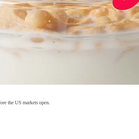
fore the US markets open.