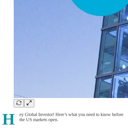
H
ey Global Investor! Here’s what you need to know before
the US markets open.