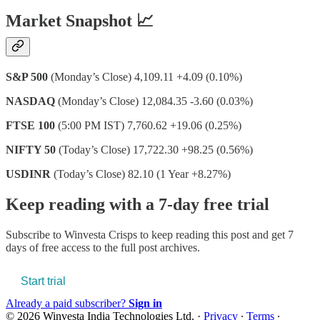
Market Snapshot 📈
S&P 500
(Monday’s Close) 4,109.11 +4.09 (0.10%)
NASDAQ
(Monday’s Close) 12,084.35 -3.60 (0.03%)
FTSE 100
(5:00 PM IST) 7,760.62 +19.06 (0.25%)
NIFTY 50
(Today’s Close) 17,722.30 +98.25 (0.56%)
USDINR
(Today’s Close) 82.10 (1 Year +8.27%)
Keep reading with a 7-day free trial
Subscribe to
Winvesta Crisps
to keep reading this post and get 7
days of free access to the full post archives.
Start trial
Already a paid subscriber?
Sign in
© 2026 Winvesta India Technologies Ltd.
·
Privacy
∙
Terms
∙