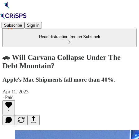
Subscribe
Sign in
Read distraction-free on Substack
🚗 Will Carvana Collapse Under The
Debt Mountain?
Apple's Mac Shipments fall more than 40%.
Apr 11, 2023
∙ Paid
1