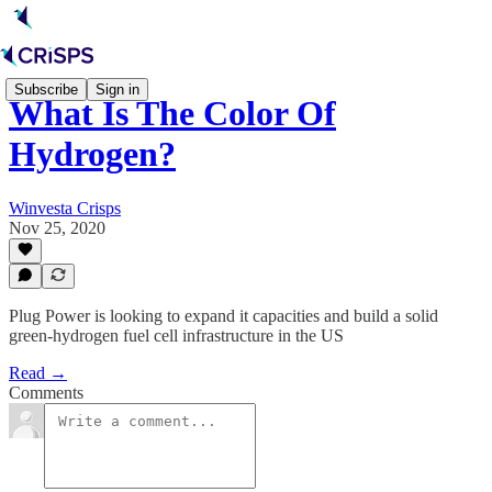
Subscribe
Sign in
What Is The Color Of
Hydrogen?
Winvesta Crisps
Nov 25, 2020
Plug Power is looking to expand it capacities and build a solid
green-hydrogen fuel cell infrastructure in the US
Read →
Comments