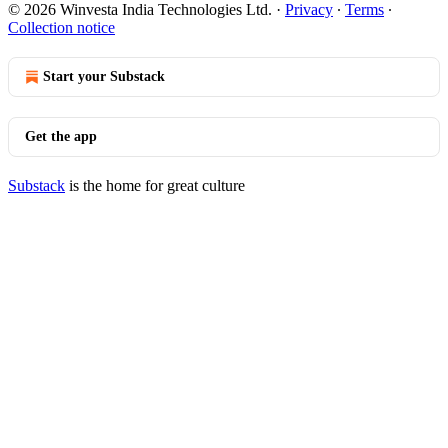
© 2026 Winvesta India Technologies Ltd.
·
Privacy
∙
Terms
∙
Collection notice
Start your Substack
Get the app
Substack
is the home for great culture