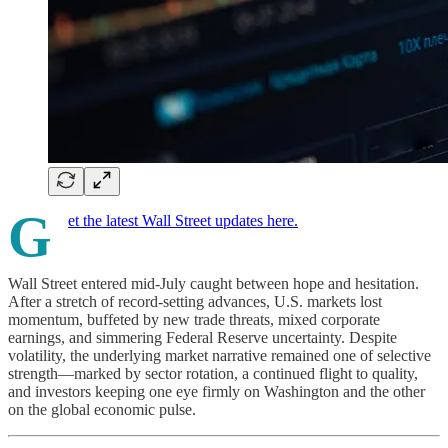
G
et the latest Wall Street updates here.
Wall Street entered mid-July caught between hope and hesitation.
After a stretch of record-setting advances, U.S. markets lost
momentum, buffeted by new trade threats, mixed corporate
earnings, and simmering Federal Reserve uncertainty. Despite
volatility, the underlying market narrative remained one of selective
strength—marked by sector rotation, a continued flight to quality,
and investors keeping one eye firmly on Washington and the other
on the global economic pulse.