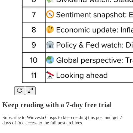
Keep reading with a 7-day free trial
Subscribe to
Winvesta Crisps
to keep reading this post and get 7
days of free access to the full post archives.