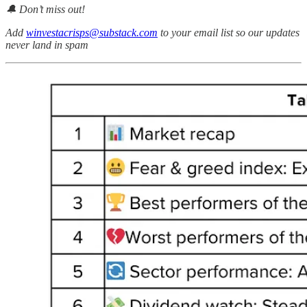
🔔 Don’t miss out!
Add
winvestacrisps@substack.com
to your email list so our updates
never land in spam