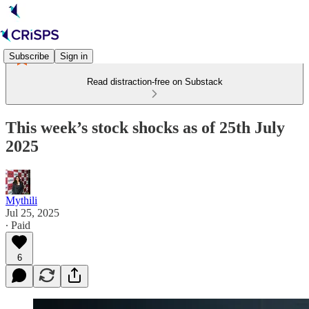
Subscribe
Sign in
Read distraction-free on Substack
This week’s stock shocks as of 25th July
2025
Mythili
Jul 25, 2025
∙ Paid
6