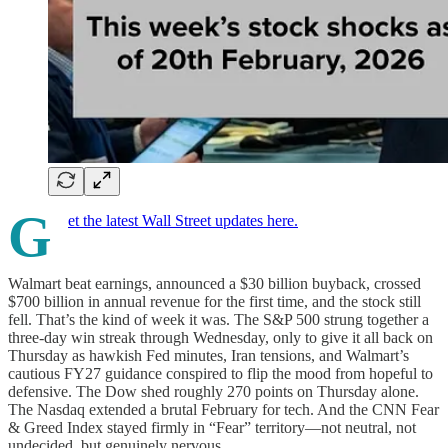
G
et the latest Wall Street updates here.
Walmart beat earnings, announced a $30 billion buyback, crossed
$700 billion in annual revenue for the first time, and the stock still
fell. That’s the kind of week it was. The S&P 500 strung together a
three-day win streak through Wednesday, only to give it all back on
Thursday as hawkish Fed minutes, Iran tensions, and Walmart’s
cautious FY27 guidance conspired to flip the mood from hopeful to
defensive. The Dow shed roughly 270 points on Thursday alone.
The Nasdaq extended a brutal February for tech. And the CNN Fear
& Greed Index stayed firmly in “Fear” territory—not neutral, not
undecided, but genuinely nervous.