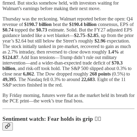
firmed. But stocks somehow held, with investors waiting for
Walmart’s earnings before making their next move.
Thursday was the reckoning. Walmart reported before the open: Q4
revenue of
$190.7 billion
beat the
$190.4 billion
consensus, EPS of
$0.74
topped the
$0.73
estimate. Solid. But the FY27 adjusted EPS
guidance landed like a wet blanket—
$2.75–$2.85
, up from the prior
year’s $2.64 but still below the Street’s roughly
$2.96
expectation.
The stock initially tanked in pre-market, recovered to gain as much
as 2.7% intraday, then reversed to close down roughly
1.4%
at
$124.87
. Add Iran tensions—Trump didn’t rule out military
intervention—and a wider-than-expected trade deficit of
$70.3
billion
, and risk-off took hold. The S&P 500 slipped about 0.3% to
close near
6,862
. The Dow dropped roughly
268 points
(0.5%) to
49,395
. The Nasdaq fell 0.3% to around
22,683
. Eight of the 11
S&P sectors finished in the red.
By Friday morning, futures were flat as the market held its breath for
the PCE print—the week’s true final boss.
Sentiment watch: Fear holds its grip 😶‍🌫️