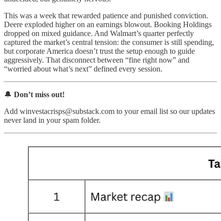
This was a week that rewarded patience and punished conviction.
Deere exploded higher on an earnings blowout. Booking Holdings
dropped on mixed guidance. And Walmart’s quarter perfectly
captured the market’s central tension: the consumer is still spending,
but corporate America doesn’t trust the setup enough to guide
aggressively. That disconnect between “fine right now” and
“worried about what’s next” defined every session.
🔔
Don’t miss out!
Add winvestacrisps@substack.com to your email list so our updates
never land in your spam folder.