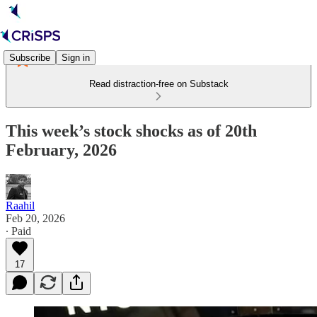
Subscribe
Sign in
Read distraction-free on Substack
This week’s stock shocks as of 20th
February, 2026
Raahil
Feb 20, 2026
∙ Paid
17