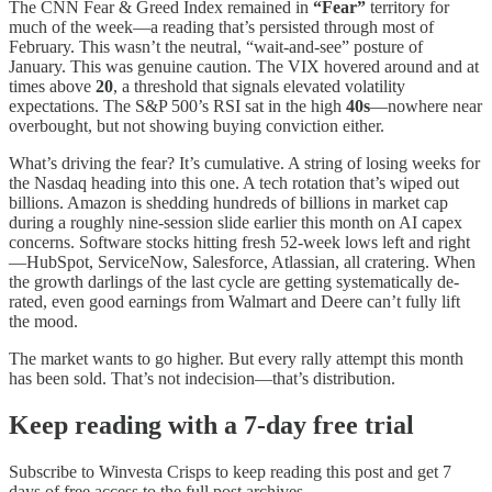
The CNN Fear & Greed Index remained in
“Fear”
territory for
much of the week—a reading that’s persisted through most of
February. This wasn’t the neutral, “wait-and-see” posture of
January. This was genuine caution. The VIX hovered around and at
times above
20
, a threshold that signals elevated volatility
expectations. The S&P 500’s RSI sat in the high
40s
—nowhere near
overbought, but not showing buying conviction either.
What’s driving the fear? It’s cumulative. A string of losing weeks for
the Nasdaq heading into this one. A tech rotation that’s wiped out
billions. Amazon is shedding hundreds of billions in market cap
during a roughly nine-session slide earlier this month on AI capex
concerns. Software stocks hitting fresh 52-week lows left and right
—HubSpot, ServiceNow, Salesforce, Atlassian, all cratering. When
the growth darlings of the last cycle are getting systematically de-
rated, even good earnings from Walmart and Deere can’t fully lift
the mood.
The market wants to go higher. But every rally attempt this month
has been sold. That’s not indecision—that’s distribution.
Keep reading with a 7-day free trial
Subscribe to
Winvesta Crisps
to keep reading this post and get 7
days of free access to the full post archives.