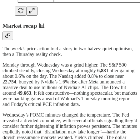
Market recap 📊
The week’s price action told a story in two halves: quiet optimism,
then a Thursday reality check.
Monday through Wednesday was a grind higher. The S&P 500
climbed steadily, closing Wednesday at roughly
6,881
after gaining
about 0.6% on the day. The Nasdaq added 0.8% to close near
22,754
, buoyed by Nvidia’s 1.6% rise after Meta announced a
massive deal to use millions of Nvidia’s AI chips. The Dow hit
around
49,663
. It felt constructive—nothing spectacular, but markets
were banking gains ahead of Walmart’s Thursday morning report
and Friday’s critical PCE inflation data.
Wednesday’s FOMC minutes changed the temperature. The Fed
revealed a divided committee, with several officials signalling they’d
consider further tightening if inflation proves persistent. The minutes
explicitly noted that “disinflation may take longer”—hardly the
dovish reassurance markets wanted. Yields climbed. The dollar