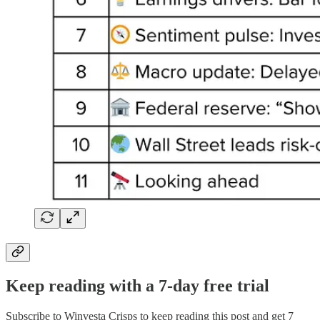
Keep reading with a 7-day free trial
Subscribe to
Winvesta Crisps
to keep reading this post and get 7