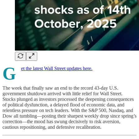
G
et the latest Wall Street updates here.
The week that finally saw an end to the record 43-day U.S.
government shutdown arrived with little relief for Wall Street.
Stocks plunged as investors processed the deepening consequences
of political dysfunction, a delayed flood of economic data, and
relentless pressure on tech leaders. With the S&P 500, Nasdaq, and
Dow all tumbling—posting their sharpest weekly drop since spring’s
correction—the mood has swung decisively to risk aversion,
cautious repositioning, and defensive recalibration.