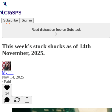
Subscribe
Sign in
Read distraction-free on Substack
This week’s stock shocks as of 14th
November, 2025.
Mythili
Nov 14, 2025
∙ Paid
14