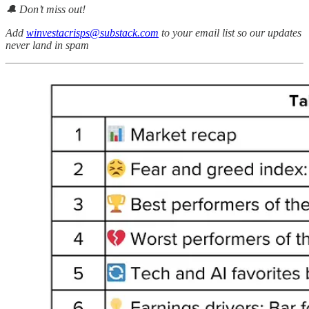
🔔 Don’t miss out!
Add
winvestacrisps@substack.com
to your email list so our updates
never land in spam