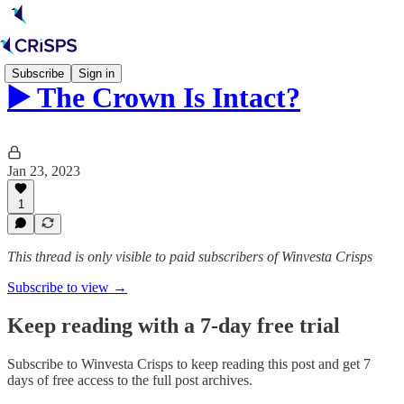
Subscribe
Sign in
▶️ The Crown Is Intact?
Jan 23, 2023
1
This thread is only visible to paid subscribers of Winvesta Crisps
Subscribe to view →
Keep reading with a 7-day free trial
Subscribe to
Winvesta Crisps
to keep reading this post and get 7
days of free access to the full post archives.