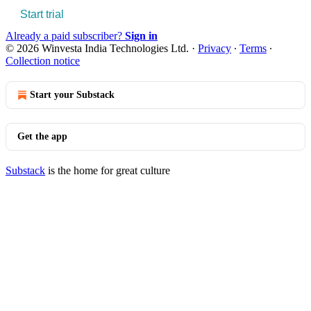
Start trial
Already a paid subscriber?
Sign in
© 2026 Winvesta India Technologies Ltd.
·
Privacy
∙
Terms
∙
Collection notice
Start your Substack
Get the app
Substack
is the home for great culture