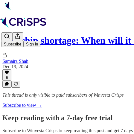
The chip shortage: When will 
Subscribe
Sign in
Samaira Shah
Dec 19, 2024
6
This thread is only visible to paid subscribers of Winvesta Crisps
Subscribe to view →
Keep reading with a 7-day free trial
Subscribe to
Winvesta Crisps
to keep reading this post and get 7 days o