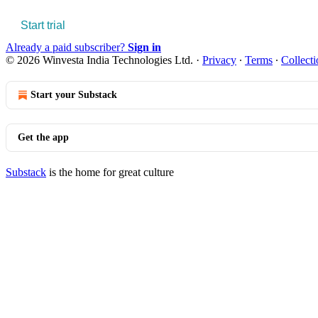
Start trial
Already a paid subscriber?
Sign in
© 2026 Winvesta India Technologies Ltd.
·
Privacy
∙
Terms
∙
Collecti
Start your Substack
Get the app
Substack
is the home for great culture