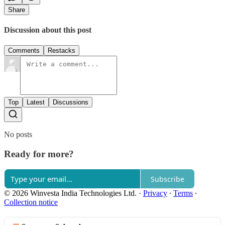
Share
Discussion about this post
Comments
Restacks
Top
Latest
Discussions
No posts
Ready for more?
Subscribe
© 2026 Winvesta India Technologies Ltd.
·
Privacy
∙
Terms
∙
Collection notice