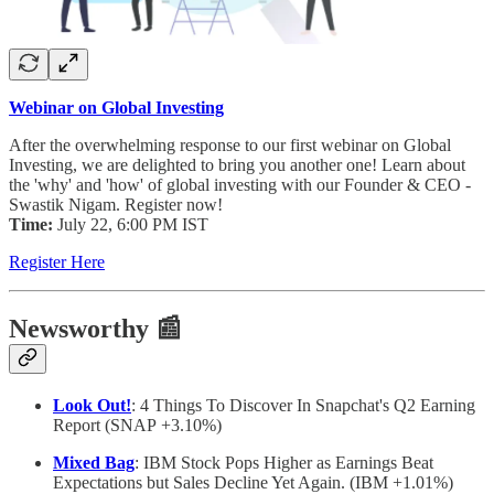
Webinar on Global Investing
After the overwhelming response to our first webinar on Global
Investing, we are delighted to bring you another one! Learn about
the 'why' and 'how' of global investing with our Founder & CEO -
Swastik Nigam. Register now!
Time:
July 22, 6:00 PM IST
Register Here
Newsworthy
📰
Look Out!
: 4 Things To Discover In Snapchat's Q2 Earning
Report (SNAP +3.10%)
Mixed Bag
: IBM Stock Pops Higher as Earnings Beat
Expectations but Sales Decline Yet Again. (IBM +1.01%)