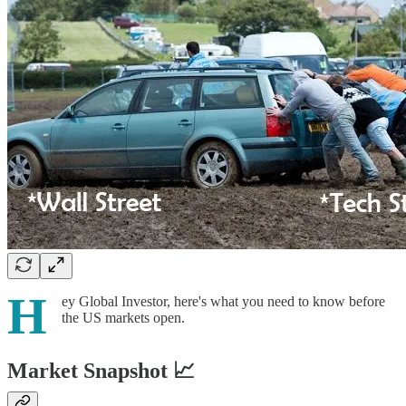
H
ey Global Investor, here's what you need to know before
the US markets open.
Market Snapshot 📈