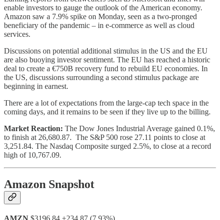
enable investors to gauge the outlook of the American economy.
Amazon saw a 7.9% spike on Monday, seen as a two-pronged
beneficiary of the pandemic – in e-commerce as well as cloud
services.
Discussions on potential additional stimulus in the US and the EU
are also buoying investor sentiment. The EU has reached a historic
deal to create a €750B recovery fund to rebuild EU economies. In
the US, discussions surrounding a second stimulus package are
beginning in earnest.
There are a lot of expectations from the large-cap tech space in the
coming days, and it remains to be seen if they live up to the billing.
Market Reaction:
The Dow Jones Industrial Average gained 0.1%,
to finish at 26,680.87. The S&P 500 rose 27.11 points to close at
3,251.84. The Nasdaq Composite surged 2.5%, to close at a record
high of 10,767.09.
Amazon Snapshot
AMZN
$3196.84 +234.87 (7.93%)