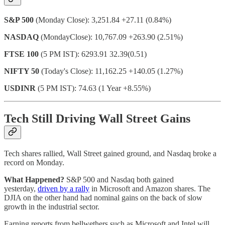
S&P 500
(Monday Close): 3,251.84 +27.11 (0.84%)
NASDAQ
(MondayClose): 10,767.09 +263.90 (2.51%)
FTSE 100
(5 PM IST): 6293.91 32.39(0.51)
NIFTY 50
(Today's Close): 11,162.25 +140.05 (1.27%)
USDINR
(5 PM IST): 74.63 (1 Year +8.55%)
Tech Still Driving Wall Street Gains
Tech shares rallied, Wall Street gained ground, and Nasdaq broke a
record on Monday.
What Happened?
S&P 500 and Nasdaq both gained
yesterday,
driven by a rally
in Microsoft and Amazon shares. The
DJIA on the other hand had nominal gains on the back of slow
growth in the industrial sector.
Earning reports from bellwethers such as Microsoft and Intel will