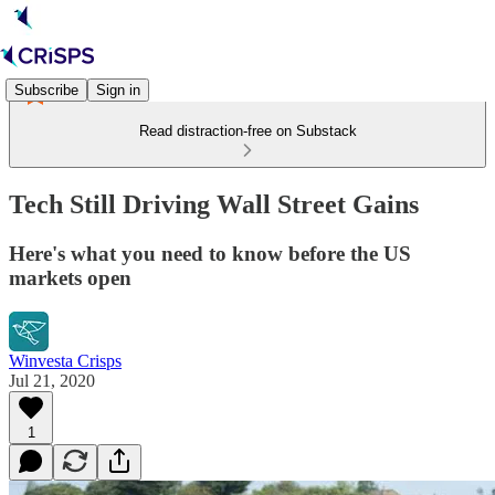
Subscribe
Sign in
Read distraction-free on Substack
Tech Still Driving Wall Street Gains
Here's what you need to know before the US
markets open
Winvesta Crisps
Jul 21, 2020
1