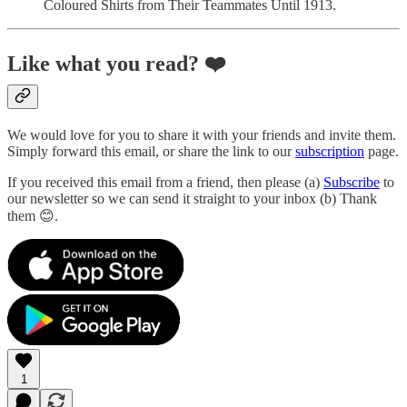
Coloured Shirts from Their Teammates Until 1913.
Like what you read?
❤️
We would love for you to share it with your friends and invite them.
Simply forward this email, or share the link to our
subscription
page.
If you received this email from a friend, then please (a)
Subscribe
to
our newsletter so we can send it straight to your inbox (b) Thank
them 😊.
1