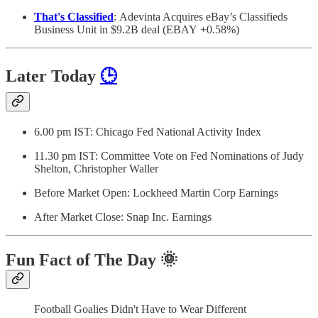
That's Classified
: Adevinta Acquires eBay’s Classifieds
Business Unit in $9.2B deal (EBAY +0.58%)
Later Today
🕒
6.00 pm IST: Chicago Fed National Activity Index
11.30 pm IST: Committee Vote on Fed Nominations of Judy
Shelton, Christopher Waller
Before Market Open: Lockheed Martin Corp Earnings
After Market Close: Snap Inc. Earnings
Fun Fact of The Day
🌞
Football Goalies Didn't Have to Wear Different