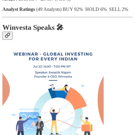
Analyst Ratings
(49 Analysts) BUY 92% HOLD 6% SELL 2%
Winvesta Speaks
🎤