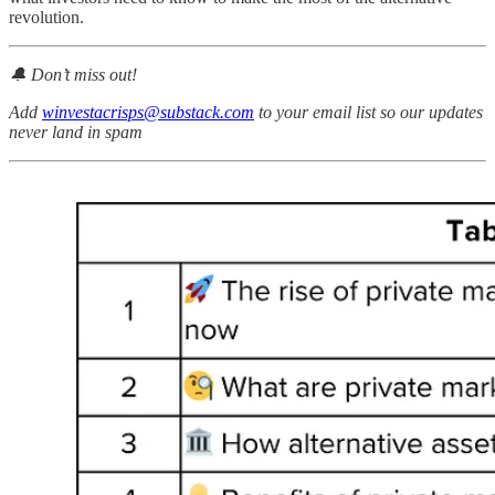
revolution.
🔔 Don’t miss out!
Add
winvestacrisps@substack.com
to your email list so our updates
never land in spam