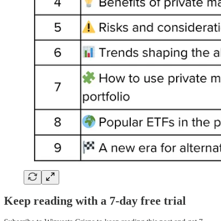
Keep reading with a 7-day free trial