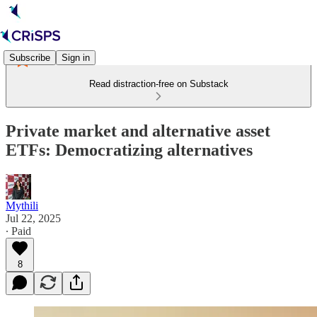
Subscribe
Sign in
Read distraction-free on Substack
Private market and alternative asset
ETFs: Democratizing alternatives
Mythili
Jul 22, 2025
∙ Paid
8