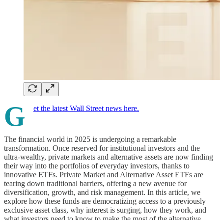
G
et the latest Wall Street news here.
The financial world in 2025 is undergoing a remarkable
transformation. Once reserved for institutional investors and the
ultra-wealthy, private markets and alternative assets are now finding
their way into the portfolios of everyday investors, thanks to
innovative ETFs. Private Market and Alternative Asset ETFs are
tearing down traditional barriers, offering a new avenue for
diversification, growth, and risk management. In this article, we
explore how these funds are democratizing access to a previously
exclusive asset class, why interest is surging, how they work, and
what investors need to know to make the most of the alternative