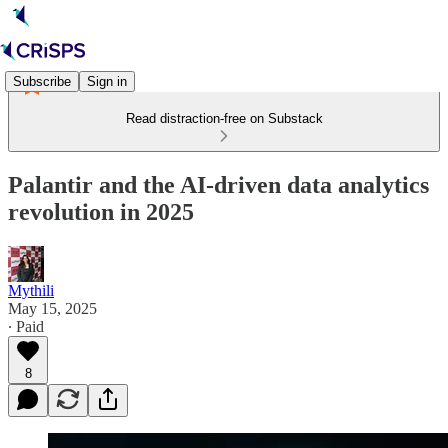
Subscribe
Sign in
Read distraction-free on Substack
Palantir and the AI-driven data analytics
revolution in 2025
Mythili
May 15, 2025
∙ Paid
8