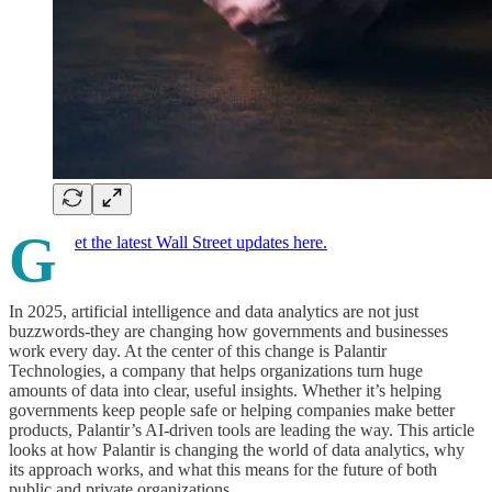
G
et the latest Wall Street updates here.
In 2025, artificial intelligence and data analytics are not just
buzzwords-they are changing how governments and businesses
work every day. At the center of this change is Palantir
Technologies, a company that helps organizations turn huge
amounts of data into clear, useful insights. Whether it’s helping
governments keep people safe or helping companies make better
products, Palantir’s AI-driven tools are leading the way. This article
looks at how Palantir is changing the world of data analytics, why
its approach works, and what this means for the future of both
public and private organizations.