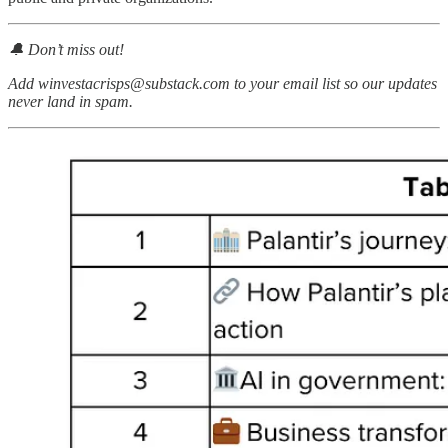
🔔 Don’t miss out!
Add winvestacrisps@substack.com to your email list so our updates
never land in spam.