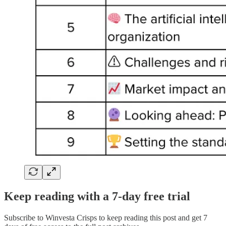
Keep reading with a 7-day free trial
Subscribe to
Winvesta Crisps
to keep reading this post and get 7