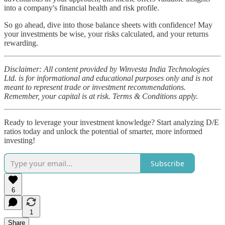
into a company's financial health and risk profile.
So go ahead, dive into those balance sheets with confidence! May
your investments be wise, your risks calculated, and your returns
rewarding.
Disclaimer: All content provided by Winvesta India Technologies
Ltd. is for informational and educational purposes only and is not
meant to represent trade or investment recommendations.
Remember, your capital is at risk. Terms & Conditions apply.
Ready to leverage your investment knowledge? Start analyzing D/E
ratios today and unlock the potential of smarter, more informed
investing!
Subscribe
6
1
Share