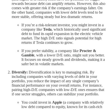
rewards because debt can amplify returns. However, this also
comes with greater risk if the company's earnings falter. On
the other hand, companies with lower debt levels tend to be
more stable, offering steady but less dramatic returns.
If you’re a risk-tolerant investor, you might invest in a
company like
Tesla
, which historically used significant
debt to fund its rapid expansion in the electric vehicle
market. The high D/E ratio signals potential for high
returns if Tesla continues to grow.
If you prefer stability, a company like
Procter &
Gamble
, with a lower D/E ratio, might suit you better.
It focuses on steady growth and dividends, making it a
safer bet in volatile markets.
Diversify:
Diversification is key to managing risk. By
including companies with varying levels of debt in your
portfolio, you reduce the impact of any single company’s
financial performance on your overall returns. For instance,
pairing high-D/E companies with low-D/E ones ensures that
if one sector struggles, others can stabilize your portfolio.
You could invest in
Apple
(a company with relatively
low debt compared to equity, known for its cash-rich