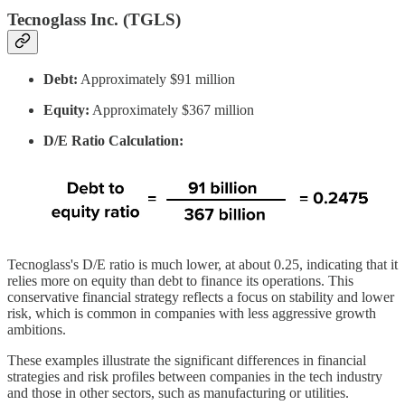
Tecnoglass Inc. (TGLS)
Debt:
Approximately $91 million
Equity:
Approximately $367 million
D/E Ratio Calculation:
Tecnoglass's D/E ratio is much lower, at about 0.25, indicating that it
relies more on equity than debt to finance its operations. This
conservative financial strategy reflects a focus on stability and lower
risk, which is common in companies with less aggressive growth
ambitions.
These examples illustrate the significant differences in financial
strategies and risk profiles between companies in the tech industry
and those in other sectors, such as manufacturing or utilities.