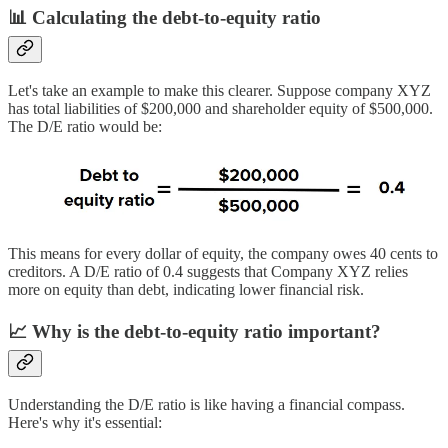
📊 Calculating the debt-to-equity ratio
Let's take an example to make this clearer. Suppose company XYZ
has total liabilities of $200,000 and shareholder equity of $500,000.
The D/E ratio would be:
This means for every dollar of equity, the company owes 40 cents to
creditors. A D/E ratio of 0.4 suggests that Company XYZ relies
more on equity than debt, indicating lower financial risk.
📈 Why is the debt-to-equity ratio important?
Understanding the D/E ratio is like having a financial compass.
Here's why it's essential: