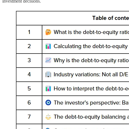
investment decisions.