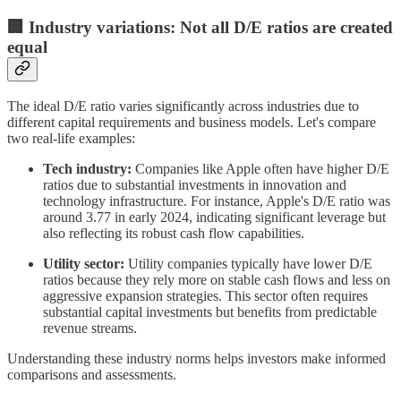
🏢 Industry variations: Not all D/E ratios are created
equal
The ideal D/E ratio varies significantly across industries due to
different capital requirements and business models. Let's compare
two real-life examples:
Tech industry:
Companies like Apple often have higher D/E
ratios due to substantial investments in innovation and
technology infrastructure. For instance, Apple's D/E ratio was
around 3.77 in early 2024, indicating significant leverage but
also reflecting its robust cash flow capabilities.
Utility sector:
Utility companies typically have lower D/E
ratios because they rely more on stable cash flows and less on
aggressive expansion strategies. This sector often requires
substantial capital investments but benefits from predictable
revenue streams.
Understanding these industry norms helps investors make informed
comparisons and assessments.