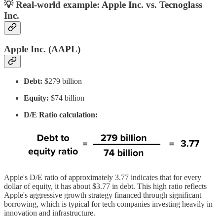
💡 Real-world example: Apple Inc. vs.
Tecnoglass
Inc.
Apple Inc. (AAPL)
Debt:
$279 billion
Equity:
$74 billion
D/E Ratio calculation:
Apple's D/E ratio of approximately 3.77 indicates that for every
dollar of equity, it has about $3.77 in debt. This high ratio reflects
Apple's aggressive growth strategy financed through significant
borrowing, which is typical for tech companies investing heavily in
innovation and infrastructure.