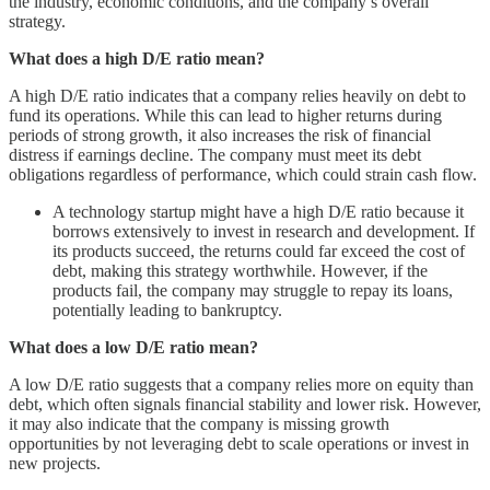
the industry, economic conditions, and the company’s overall
strategy.
What does a high D/E ratio mean?
A high D/E ratio indicates that a company relies heavily on debt to
fund its operations. While this can lead to higher returns during
periods of strong growth, it also increases the risk of financial
distress if earnings decline. The company must meet its debt
obligations regardless of performance, which could strain cash flow.
A technology startup might have a high D/E ratio because it
borrows extensively to invest in research and development. If
its products succeed, the returns could far exceed the cost of
debt, making this strategy worthwhile. However, if the
products fail, the company may struggle to repay its loans,
potentially leading to bankruptcy.
What does a low D/E ratio mean?
A low D/E ratio suggests that a company relies more on equity than
debt, which often signals financial stability and lower risk. However,
it may also indicate that the company is missing growth
opportunities by not leveraging debt to scale operations or invest in
new projects.