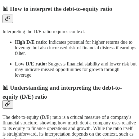
📊 How to interpret the debt-to-equity ratio
Interpreting the D/E ratio requires context:
High D/E ratio:
Indicates potential for higher returns due to
leverage but also increased risk of financial distress if earnings
falter.
Low D/E ratio:
Suggests financial stability and lower risk but
may indicate missed opportunities for growth through
leverage.
📊 Understanding and interpreting the debt-to-
equity (D/E) ratio
The debt-to-equity (D/E) ratio is a critical measure of a company's
financial structure, showing how much debt a company uses relative
to its equity to finance operations and growth. While the ratio itself
is straightforward, its interpretation depends on the context, such as