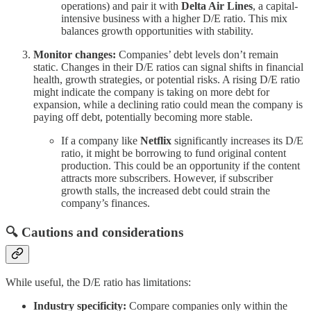
operations) and pair it with
Delta Air Lines
, a capital-
intensive business with a higher D/E ratio. This mix
balances growth opportunities with stability.
Monitor changes:
Companies’ debt levels don’t remain
static. Changes in their D/E ratios can signal shifts in financial
health, growth strategies, or potential risks. A rising D/E ratio
might indicate the company is taking on more debt for
expansion, while a declining ratio could mean the company is
paying off debt, potentially becoming more stable.
If a company like
Netflix
significantly increases its D/E
ratio, it might be borrowing to fund original content
production. This could be an opportunity if the content
attracts more subscribers. However, if subscriber
growth stalls, the increased debt could strain the
company’s finances.
🔍 Cautions and considerations
While useful, the D/E ratio has limitations:
Industry specificity:
Compare companies only within the