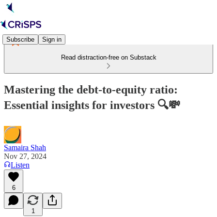
Subscribe
Sign in
Read distraction-free on Substack
Mastering the debt-to-equity ratio:
Essential insights for investors 🔍💸
Samaira Shah
Nov 27, 2024
Listen
6
1