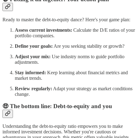
Ready to master the debt-to-equity dance? Here's your game plan:
Assess current investments:
Calculate the D/E ratios of your
portfolio companies.
Define your goals:
Are you seeking stability or growth?
Adjust your mix:
Use industry norms to guide portfolio
adjustments.
Stay informed:
Keep learning about financial metrics and
market trends.
Review regularly:
Adapt your strategy as market conditions
change.
🤑 The bottom line: Debt-to-equity and you
Understanding the debt-to-equity ratio empowers you to make
informed investment decisions. Whether you're cautious or
adventurous in your approach, this metric offers valuable insights