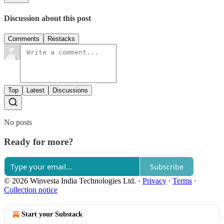
Discussion about this post
Comments
Restacks
Top
Latest
Discussions
No posts
Ready for more?
Subscribe
© 2026 Winvesta India Technologies Ltd.
·
Privacy
∙
Terms
∙
Collection notice
Start your Substack