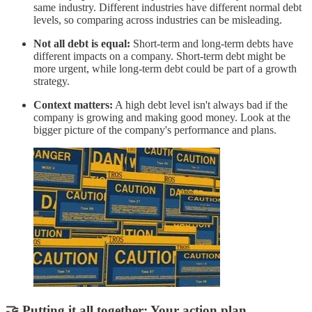
same industry. Different industries have different normal debt
levels, so comparing across industries can be misleading.
Not all debt is equal:
Short-term and long-term debts have
different impacts on a company. Short-term debt might be
more urgent, while long-term debt could be part of a growth
strategy.
Context matters:
A high debt level isn't always bad if the
company is growing and making good money. Look at the
bigger picture of the company's performance and plans.
🤝 Putting it all together: Your action plan