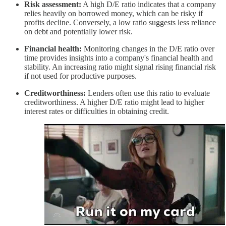
Risk assessment:
A high D/E ratio indicates that a company
relies heavily on borrowed money, which can be risky if
profits decline. Conversely, a low ratio suggests less reliance
on debt and potentially lower risk.
Financial health:
Monitoring changes in the D/E ratio over
time provides insights into a company's financial health and
stability. An increasing ratio might signal rising financial risk
if not used for productive purposes.
Creditworthiness:
Lenders often use this ratio to evaluate
creditworthiness. A higher D/E ratio might lead to higher
interest rates or difficulties in obtaining credit.