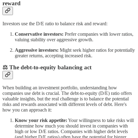
reward
Investors use the D/E ratio to balance risk and reward:
Conservative investors:
Prefer companies with lower ratios,
valuing stability over aggressive growth.
Aggressive investors:
Might seek higher ratios for potentially
greater returns, accepting increased risk.
⚖️ The debt-to-equity balancing act
When building an investment portfolio, understanding how
companies use debt is crucial. The debt-to-equity (D/E) ratio offers
valuable insights, but the real challenge is to balance the potential
risks and rewards associated with different levels of debt. Here's
how you can approach it:
Know your risk appetite:
Your willingness to take risks will
determine how much you should invest in companies with
high or low D/E ratios. Companies with higher debt levels
(and higher D/E ratios) often have the potential for bigger