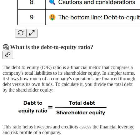
🤔 What is the debt-to-equity ratio?
The debt-to-equity (D/E) ratio is a financial metric that compares a
company's total liabilities to its shareholder equity. In simpler terms,
it shows how much of a company's operations are financed through
debt versus its own funds. To calculate it, you divide the total debt
by the shareholder equity:
This ratio helps investors and creditors assess the financial leverage
and risk profile of a company.