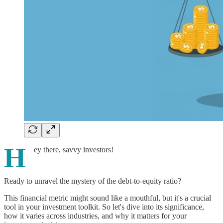
H
ey there, savvy investors!
Ready to unravel the mystery of the debt-to-equity ratio?
This financial metric might sound like a mouthful, but it's a crucial
tool in your investment toolkit. So let's dive into its significance,
how it varies across industries, and why it matters for your