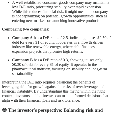
A well-established consumer goods company may maintain a
low D/E ratio, prioritizing stability over rapid expansion.
While this reduces financial risk, it might mean the company
is not capitalizing on potential growth opportunities, such as
entering new markets or launching innovative products.
Comparing two companies:
Company A
has a D/E ratio of 2.5, indicating it uses $2.50 of
debt for every $1 of equity. It operates in a growth-driven
industry like renewable energy, where debt finances
expansion projects that promise high returns.
Company B
has a D/E ratio of 0.3, showing it uses only
$0.30 of debt for every $1 of equity. It operates in the
pharmaceutical industry, focusing on stability and long-term
sustainability.
Interpreting the D/E ratio requires balancing the benefits of
leveraging debt for growth against the risks of over-leverage and
financial instability. By understanding this metric within the right
context, investors and businesses can make informed decisions that
align with their financial goals and risk tolerance.
🧿 The investor's perspective: Balancing risk and