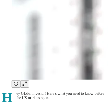
H
ey Global Investor! Here’s what you need to know before
the US markets open.