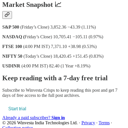
Market Snapshot 📈
S&P 500
(Friday’s Close) 3,852.36 −43.39 (1.11%)
NASDAQ (
Friday’s Close) 10,705.41 −105.11 (0.97%)
FTSE 100
(4:00 PM IST) 7,371.10 +38.98 (0.53%)
NIFTY 50
(Today’s Close) 18,420.45 +151.45 (0.83%)
USDINR
(4:00 PM IST) 82.40 (1 Year +8.19%)
Keep reading with a 7-day free trial
Subscribe to
Winvesta Crisps
to keep reading this post and get 7
days of free access to the full post archives.
Start trial
Already a paid subscriber?
Sign in
© 2026 Winvesta India Technologies Ltd.
·
Privacy
∙
Terms
∙
Collection notice