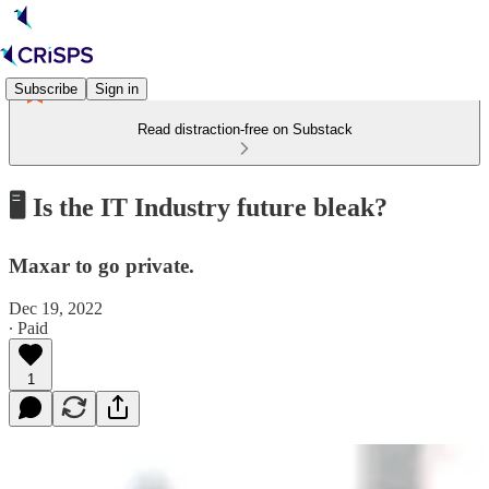
Subscribe
Sign in
Read distraction-free on Substack
🖥️ Is the IT Industry future bleak?
Maxar to go private.
Dec 19, 2022
∙ Paid
1