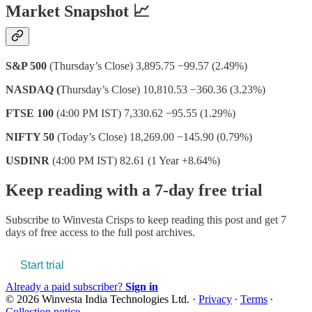
Market Snapshot 📈
S&P 500
(Thursday’s Close) 3,895.75 −99.57 (2.49%)
NASDAQ (
Thursday’s Close) 10,810.53 −360.36 (3.23%)
FTSE 100
(4:00 PM IST) 7,330.62 −95.55 (1.29%)
NIFTY 50
(Today’s Close) 18,269.00 −145.90 (0.79%)
USDINR
(4:00 PM IST) 82.61 (1 Year +8.64%)
Keep reading with a 7-day free trial
Subscribe to
Winvesta Crisps
to keep reading this post and get 7
days of free access to the full post archives.
Start trial
Already a paid subscriber?
Sign in
© 2026 Winvesta India Technologies Ltd.
·
Privacy
∙
Terms
∙
Collection notice