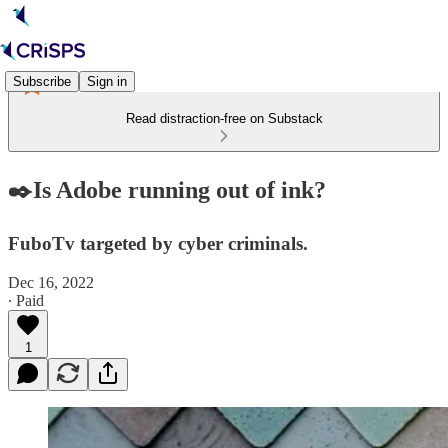
Subscribe
Sign in
Read distraction-free on Substack
✒️Is Adobe running out of ink?
FuboTv targeted by cyber criminals.
Dec 16, 2022
∙ Paid
1