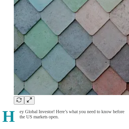
H
ey Global Investor! Here’s what you need to know before
the US markets open.