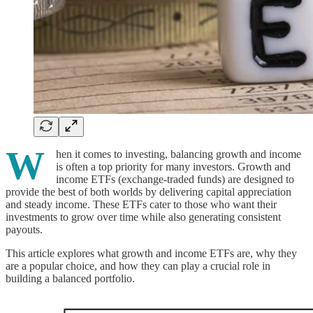
W
hen it comes to investing, balancing growth and income
is often a top priority for many investors. Growth and
income ETFs (exchange-traded funds) are designed to
provide the best of both worlds by delivering capital appreciation
and steady income. These ETFs cater to those who want their
investments to grow over time while also generating consistent
payouts.
This article explores what growth and income ETFs are, why they
are a popular choice, and how they can play a crucial role in
building a balanced portfolio.