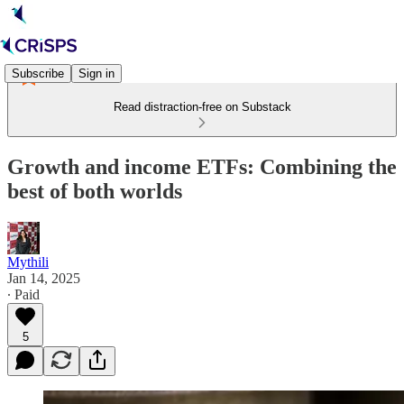
Subscribe
Sign in
Read distraction-free on Substack
Growth and income ETFs: Combining the
best of both worlds
Mythili
Jan 14, 2025
∙ Paid
5