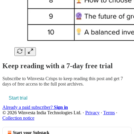
Keep reading with a 7-day free trial
Subscribe to
Winvesta Crisps
to keep reading this post and get 7
days of free access to the full post archives.
Start trial
Already a paid subscriber?
Sign in
© 2026 Winvesta India Technologies Ltd.
·
Privacy
∙
Terms
∙
Collection notice
Start your Substack