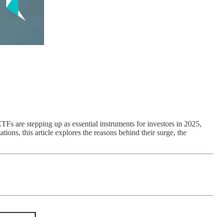
TFs are stepping up as essential instruments for investors in 2025,
tions, this article explores the reasons behind their surge, the