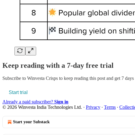
Keep reading with a 7-day free trial
Subscribe to
Winvesta Crisps
to keep reading this post and get 7 days o
Start trial
Already a paid subscriber?
Sign in
© 2026 Winvesta India Technologies Ltd.
·
Privacy
∙
Terms
∙
Collecti
Start your Substack