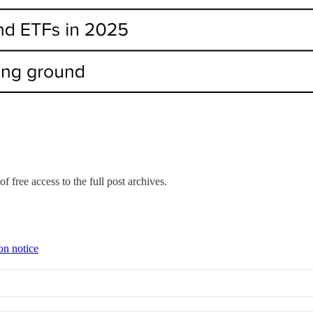
f free access to the full post archives.
on notice