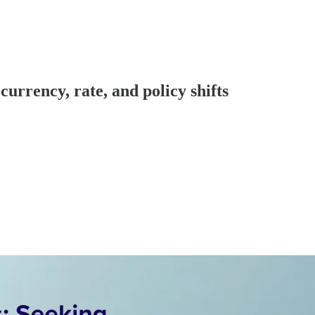
urrency, rate, and policy shifts