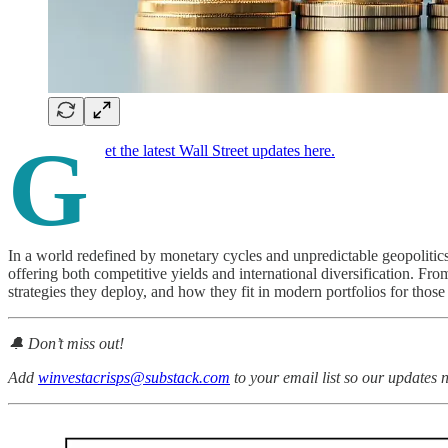
G
et the latest Wall Street updates here.
In a world redefined by monetary cycles and unpredictable geopolitics
offering both competitive yields and international diversification. From
strategies they deploy, and how they fit in modern portfolios for thos
🔔 Don’t miss out!
Add
winvestacrisps@substack.com
to your email list so our updates 