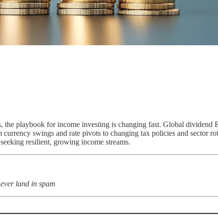
, the playbook for income investing is changing fast. Global dividend E
 currency swings and rate pivots to changing tax policies and sector rota
e seeking resilient, growing income streams.
never land in spam