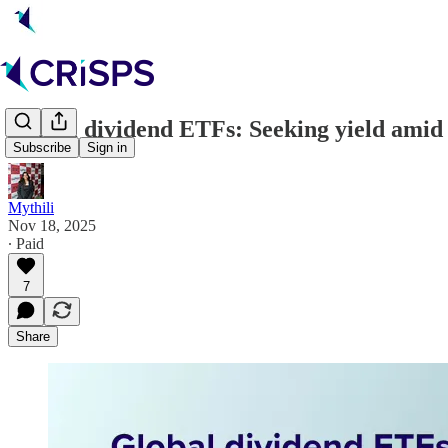
Global dividend ETFs: Seeking yield amid c
Subscribe
Sign in
Mythili
Nov 18, 2025
∙ Paid
7
Share