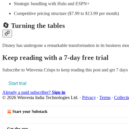
Strategic bundling with Hulu and ESPN+
Competitive pricing structure ($7.99 to $13.99 per month)
🔄 Turning the tables
Disney has undergone a remarkable transformation in its business model
Keep reading with a 7-day free trial
Subscribe to
Winvesta Crisps
to keep reading this post and get 7 days o
Start trial
Already a paid subscriber?
Sign in
© 2026 Winvesta India Technologies Ltd.
·
Privacy
∙
Terms
∙
Collecti
Start your Substack
Get the app