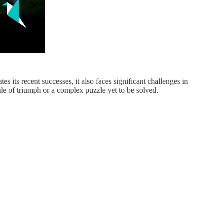
 its recent successes, it also faces significant challenges in
tale of triumph or a complex puzzle yet to be solved.