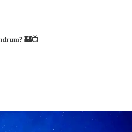
undrum? 🏰📺