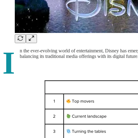
I
n the ever-evolving world of entertainment, Disney has emerge
balancing its traditional media offerings with its digital futu