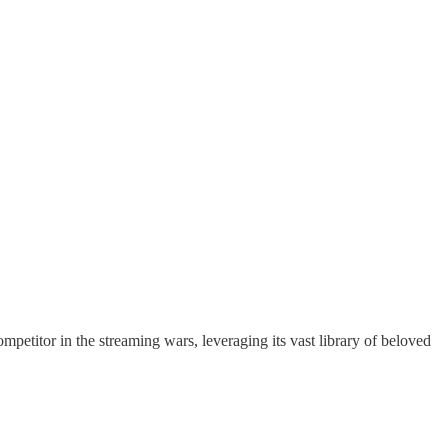
petitor in the streaming wars, leveraging its vast library of beloved