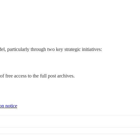
, particularly through two key strategic initiatives:
f free access to the full post archives.
on notice