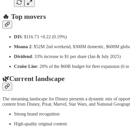
🔥
Top movers
DIS
: $116.73 +0.22 (0.19%)
Moana 2
: $52M 2nd weekend, $300M domestic, $600M globa
Dividend
: 33% increase to $1 per share (Jan & July 2025)
Cruise Line
: 20% of the $60B budget for fleet expansion (6 to
🌿Current landscape
The streaming landscape for Disney presents a dynamic mix of opportuni
content from Disney, Pixar, Marvel, Star Wars, and National Geographi
Strong brand recognition
High-quality original content