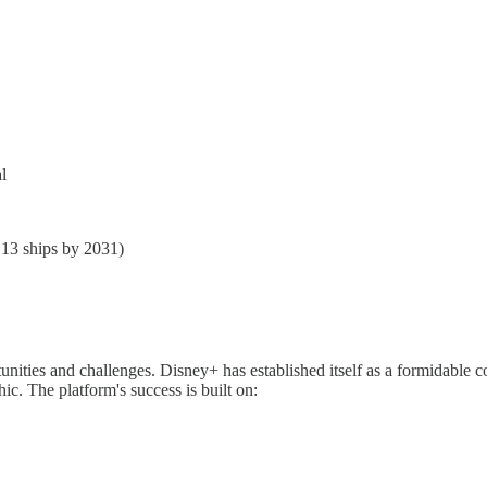
l
 13 ships by 2031)
ties and challenges. Disney+ has established itself as a formidable com
c. The platform's success is built on: