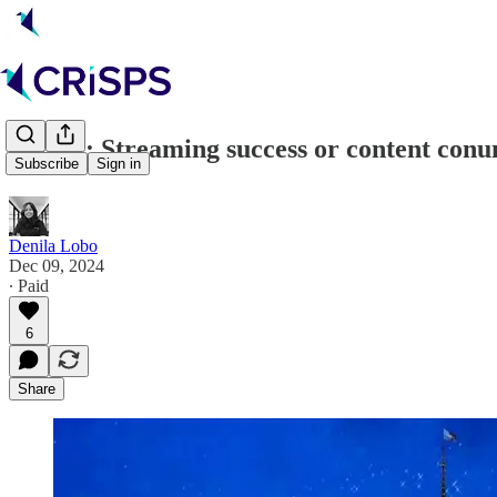
Disney: Streaming success or content con
Subscribe
Sign in
Denila Lobo
Dec 09, 2024
∙ Paid
6
Share