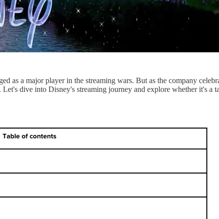
d as a major player in the streaming wars. But as the company celebrates
re. Let's dive into Disney's streaming journey and explore whether it's a 