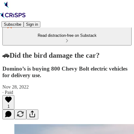
Subscribe
Sign in
Read distraction-free on Substack
🚗Did the bird damage the car?
Domino’s is buying 800 Chevy Bolt electric vehicles
for delivery use.
Nov 28, 2022
∙ Paid
1