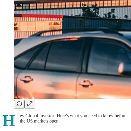
H
ey Global Investor! Here’s what you need to know before
the US markets open.