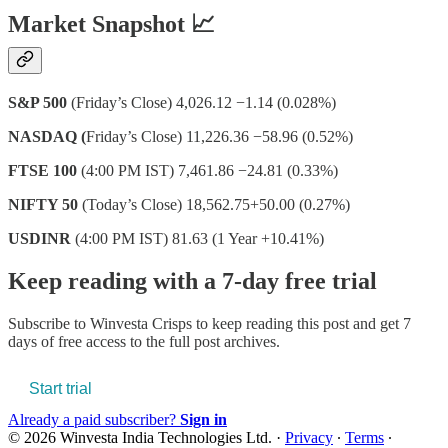
Market Snapshot 📈
S&P 500
(Friday’s Close) 4,026.12 −1.14 (0.028%)
NASDAQ (
Friday’s Close) 11,226.36 −58.96 (0.52%)
FTSE 100
(4:00 PM IST) 7,461.86 −24.81 (0.33%)
NIFTY 50
(Today’s Close) 18,562.75+50.00 (0.27%)
USDINR
(4:00 PM IST) 81.63 (1 Year +10.41%)
Keep reading with a 7-day free trial
Subscribe to
Winvesta Crisps
to keep reading this post and get 7
days of free access to the full post archives.
Start trial
Already a paid subscriber?
Sign in
© 2026 Winvesta India Technologies Ltd.
·
Privacy
∙
Terms
∙