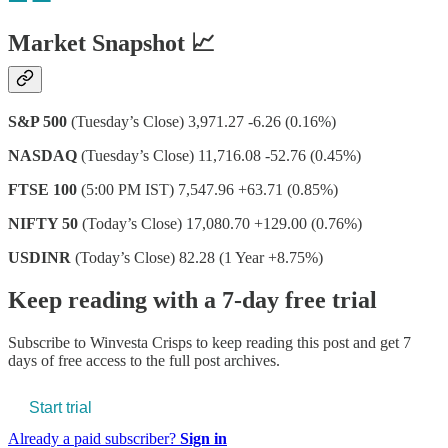
Market Snapshot 📈
S&P 500
(Tuesday’s Close) 3,971.27 -6.26 (0.16%)
NASDAQ
(Tuesday’s Close) 11,716.08 -52.76 (0.45%)
FTSE 100
(5:00 PM IST) 7,547.96 +63.71 (0.85%)
NIFTY 50
(Today’s Close) 17,080.70 +129.00 (0.76%)
USDINR
(Today’s Close) 82.28 (1 Year +8.75%)
Keep reading with a 7-day free trial
Subscribe to
Winvesta Crisps
to keep reading this post and get 7
days of free access to the full post archives.
Start trial
Already a paid subscriber?
Sign in