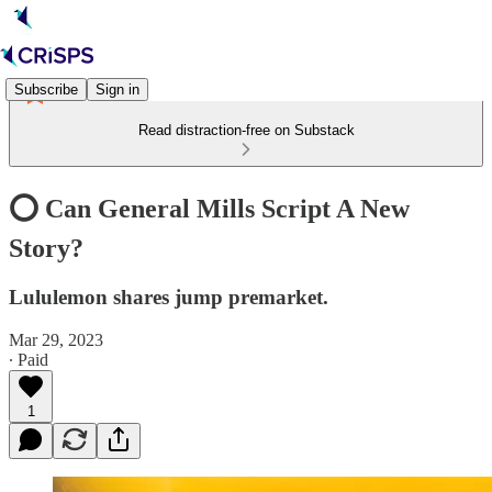
Subscribe
Sign in
Read distraction-free on Substack
⭕️ Can General Mills Script A New
Story?
Lululemon shares jump premarket.
Mar 29, 2023
∙ Paid
1