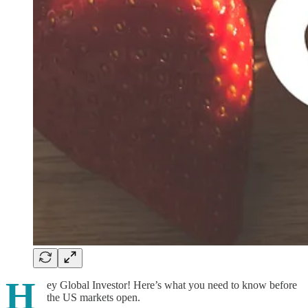
H
ey Global Investor! Here’s what you need to know before
the US markets open.