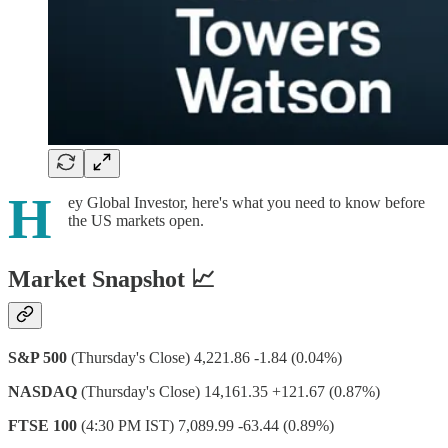
H
ey Global Investor, here's what you need to know before
the US markets open.
Market Snapshot 📈
S&P 500
(Thursday's Close) 4,221.86 -1.84 (0.04%)
NASDAQ
(Thursday's Close) 14,161.35 +121.67 (0.87%)
FTSE 100
(4:30 PM IST) 7,089.99 -63.44 (0.89%)