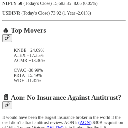
NIFTY 50
(Today's Close) 15,683.35 -8.05 (0.05%)
USDINR
(Today's Close) 73.92 (1 Year -2.01%)
🔥 Top Movers
KNBE +24.69%
ATEX +17.35%
ACMR +13.36%
CVAC -38.99%
PRTA -15.49%
WDH -11.35%
📄 Aon: No Insurance Against Antitrust?
It would have been the largest insurance broker in the world if the
deal didn’t attract antitrust review. AON’s
(AON)
$30B acquisition
of Wills Towers Watson
(WLTW)
is in limbo after the US