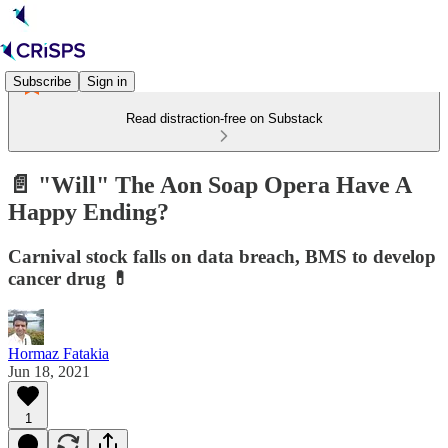
Subscribe
Sign in
Read distraction-free on Substack
📄 "Will" The Aon Soap Opera Have A
Happy Ending?
Carnival stock falls on data breach, BMS to develop
cancer drug 💊
Hormaz Fatakia
Jun 18, 2021
1