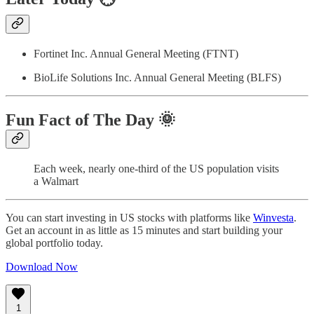
Fortinet Inc. Annual General Meeting (FTNT)
BioLife Solutions Inc. Annual General Meeting (BLFS)
Fun Fact of The Day
🌞
Each week, nearly one-third of the US population visits
a Walmart
You can start investing in US stocks with platforms like
Winvesta
.
Get an account in as little as 15 minutes and start building your
global portfolio today.
Download Now
1