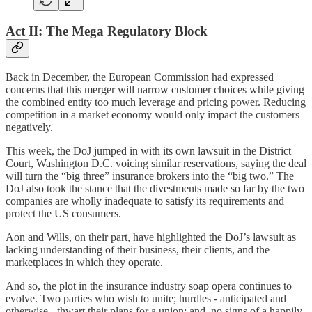
Act II: The Mega Regulatory Block
Back in December, the European Commission had expressed
concerns that this merger will narrow customer choices while giving
the combined entity too much leverage and pricing power. Reducing
competition in a market economy would only impact the customers
negatively.
This week, the DoJ jumped in with its own lawsuit in the District
Court, Washington D.C. voicing similar reservations, saying the deal
will turn the “big three” insurance brokers into the “big two.” The
DoJ also took the stance that the divestments made so far by the two
companies are wholly inadequate to satisfy its requirements and
protect the US consumers.
Aon and Wills, on their part, have highlighted the DoJ’s lawsuit as
lacking understanding of their business, their clients, and the
marketplaces in which they operate.
And so, the plot in the insurance industry soap opera continues to
evolve. Two parties who wish to unite; hurdles - anticipated and
otherwise - thwart their plans for a union; and, no signs of a happily-