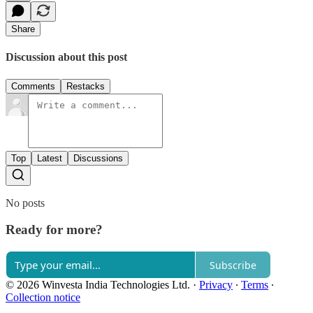
Share
Discussion about this post
Comments
Restacks
Top
Latest
Discussions
No posts
Ready for more?
Subscribe
© 2026 Winvesta India Technologies Ltd.
·
Privacy
∙
Terms
∙
Collection notice