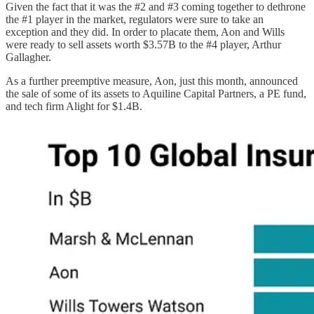
Given the fact that it was the #2 and #3 coming together to dethrone
the #1 player in the market, regulators were sure to take an
exception and they did. In order to placate them, Aon and Wills
were ready to sell assets worth $3.57B to the #4 player, Arthur
Gallagher.
As a further preemptive measure, Aon, just this month, announced
the sale of some of its assets to Aquiline Capital Partners, a PE fund,
and tech firm Alight for $1.4B.