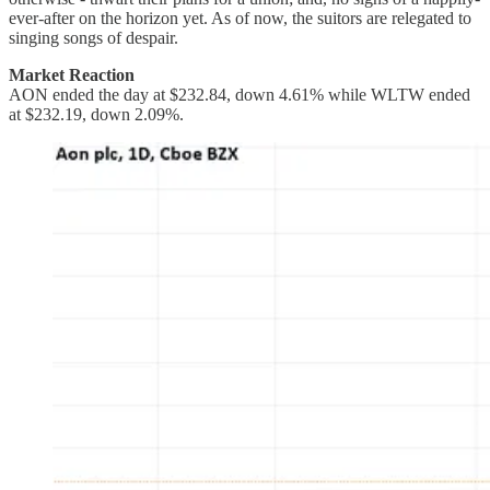
ever-after on the horizon yet. As of now, the suitors are relegated to
singing songs of despair.
Market Reaction
AON ended the day at $232.84, down 4.61% while WLTW ended
at $232.19, down 2.09%.