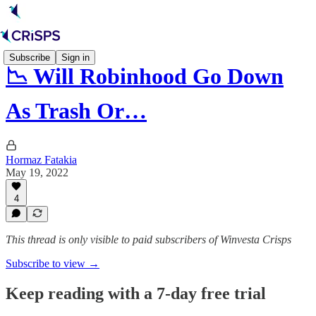
Subscribe
Sign in
📉 Will Robinhood Go Down
As Trash Or…
Hormaz Fatakia
May 19, 2022
4
This thread is only visible to paid subscribers of Winvesta Crisps
Subscribe to view →
Keep reading with a 7-day free trial