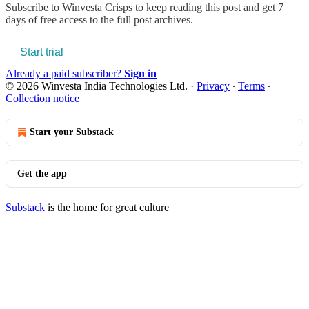
Subscribe to
Winvesta Crisps
to keep reading this post and get 7
days of free access to the full post archives.
Start trial
Already a paid subscriber?
Sign in
© 2026 Winvesta India Technologies Ltd.
·
Privacy
∙
Terms
∙
Collection notice
Start your Substack
Get the app
Substack
is the home for great culture