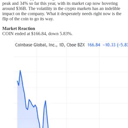
peak and 34% so far this year, with its market cap now hovering
around $36B. The volatility in the crypto markets has an indelible
impact on the company. What it desperately needs right now is the
flip of the coin to go its way.
Market Reaction
COIN ended at $166.84, down 5.83%.