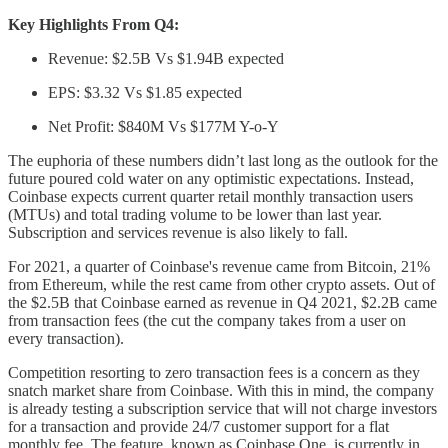
Key Highlights From Q4:
Revenue: $2.5B Vs $1.94B expected
EPS: $3.32 Vs $1.85 expected
Net Profit: $840M Vs $177M Y-o-Y
The euphoria of these numbers didn’t last long as the outlook for the
future poured cold water on any optimistic expectations. Instead,
Coinbase expects current quarter retail monthly transaction users
(MTUs) and total trading volume to be lower than last year.
Subscription and services revenue is also likely to fall.
For 2021, a quarter of Coinbase's revenue came from Bitcoin, 21%
from Ethereum, while the rest came from other crypto assets. Out of
the $2.5B that Coinbase earned as revenue in Q4 2021, $2.2B came
from transaction fees (the cut the company takes from a user on
every transaction).
Competition resorting to zero transaction fees is a concern as they
snatch market share from Coinbase. With this in mind, the company
is already testing a subscription service that will not charge investors
for a transaction and provide 24/7 customer support for a flat
monthly fee. The feature, known as Coinbase One, is currently in