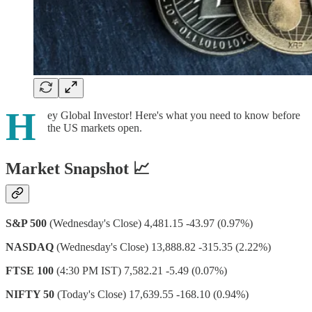
H
ey Global Investor! Here's what you need to know before
the US markets open.
Market Snapshot 📈
S&P 500
(Wednesday's Close) 4,481.15 -43.97 (0.97%)
NASDAQ
(Wednesday's Close) 13,888.82 -315.35 (2.22%)
FTSE 100
(4:30 PM IST) 7,582.21 -5.49 (0.07%)
NIFTY 50
(Today's Close) 17,639.55 -168.10 (0.94%)