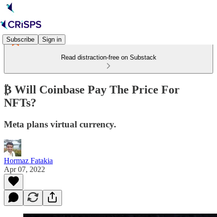
Subscribe
Sign in
Read distraction-free on Substack
​₿ Will Coinbase Pay The Price For
NFTs?
Meta plans virtual currency.
Hormaz Fatakia
Apr 07, 2022