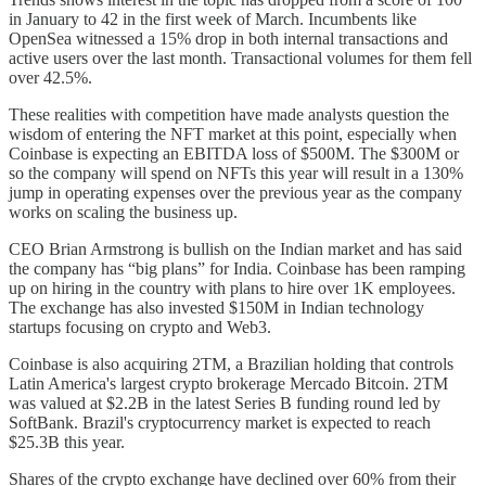
in January to 42 in the first week of March. Incumbents like
OpenSea witnessed a 15% drop in both internal transactions and
active users over the last month. Transactional volumes for them fell
over 42.5%.
These realities with competition have made analysts question the
wisdom of entering the NFT market at this point, especially when
Coinbase is expecting an EBITDA loss of $500M. The $300M or
so the company will spend on NFTs this year will result in a 130%
jump in operating expenses over the previous year as the company
works on scaling the business up.
CEO Brian Armstrong is bullish on the Indian market and has said
the company has “big plans” for India. Coinbase has been ramping
up on hiring in the country with plans to hire over 1K employees.
The exchange has also invested $150M in Indian technology
startups focusing on crypto and Web3.
Coinbase is also acquiring 2TM, a Brazilian holding that controls
Latin America's largest crypto brokerage Mercado Bitcoin. 2TM
was valued at $2.2B in the latest Series B funding round led by
SoftBank. Brazil's cryptocurrency market is expected to reach
$25.3B this year.
Shares of the crypto exchange have declined over 60% from their