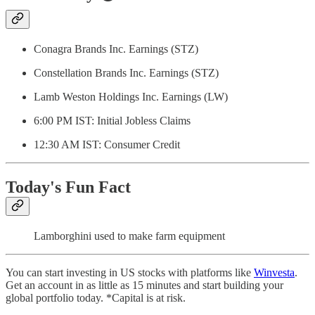
Conagra Brands Inc. Earnings (STZ)
Constellation Brands Inc. Earnings (STZ)
Lamb Weston Holdings Inc. Earnings (LW)
6:00 PM IST: Initial Jobless Claims
12:30 AM IST: Consumer Credit
Today's Fun Fact
Lamborghini used to make farm equipment
You can start investing in US stocks with platforms like
Winvesta
.
Get an account in as little as 15 minutes and start building your
global portfolio today. *Capital is at risk.