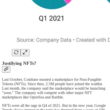
Justifying NFTs?
Last October, Coinbase mooted a marketplace for Non-Fungible
Tokens (NFTs). Since then, 2.5M people have joined the waitlist.
Last month, the company said the marketplace would be launching
"soon." The company will compete with other major NFT
marketplaces like OpenSea and Rarible.
NFTs were all the rage in Q4 of 2021. But in the new year, Google
Trends shows interest in the topic has dropped from a score of 100