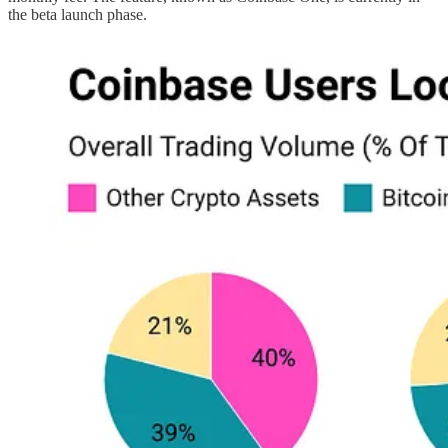
the beta launch phase.