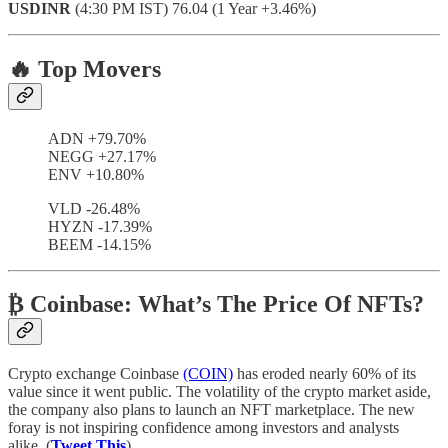
USDINR
(4:30 PM IST) 76.04 (1 Year +3.46%)
🔥 Top Movers
ADN +79.70%
NEGG +27.17%
ENV +10.80%
VLD -26.48%
HYZN -17.39%
BEEM -14.15%
₿ Coinbase: What’s The Price Of NFTs?
Crypto exchange Coinbase
(COIN)
has eroded nearly 60% of its
value since it went public. The volatility of the crypto market aside,
the company also plans to launch an NFT marketplace. The new
foray is not inspiring confidence among investors and analysts
alike. (
Tweet This
)