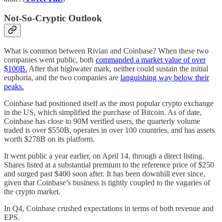
Not-So-Cryptic Outlook
What is common between Rivian and Coinbase? When these two
companies went public, both
commanded a market value of over
$100B.
After that highwater mark, neither could sustain the initial
euphoria, and the two companies are
languishing way below their
peaks.
Coinbase had positioned itself as the most popular crypto exchange
in the US, which simplified the purchase of Bitcoin. As of date,
Coinbase has close to 90M verified users, the quarterly volume
traded is over $550B, operates in over 100 countries, and has assets
worth $278B on its platform.
It went public a year earlier, on April 14, through a direct listing.
Shares listed at a substantial premium to the reference price of $250
and surged past $400 soon after. It has been downhill ever since,
given that Coinbase’s business is tightly coupled to the vagaries of
the crypto market.
In Q4, Coinbase crushed expectations in terms of both revenue and
EPS.