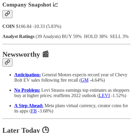
Company Snapshot 📈
COIN
$166.84 -10.33 (5.83%)
Analyst Ratings
(39 Analysts) BUY 59% HOLD 38% SELL 3%
Newsworthy 📰
Anticipation:
General Motors expects record year of Chevy
Bolt EV sales following fire recall (
GM
-4.64%)
No Problem:
Levi Strauss earnings top estimates as shoppers
buy at higher prices; reaffirms 2022 outlook (
LEVI
-1.52%)
A Step Ahead:
Meta plans virtual currency, creator coins for
its apps (
FB
-3.68%)
Later Today 🕒