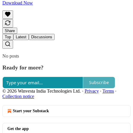
Download Now
Share
Top
Latest
Discussions
No posts
Ready for more?
Subscribe
© 2026 Winvesta India Technologies Ltd.
·
Privacy
∙
Terms
∙
Collection notice
Start your Substack
Get the app