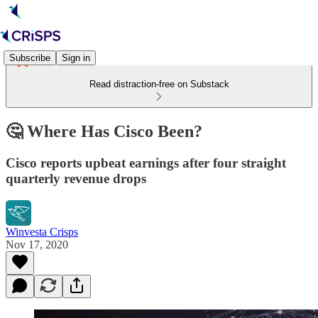
Subscribe
Sign in
Read distraction-free on Substack
🤔 Where Has Cisco Been?
Cisco reports upbeat earnings after four straight
quarterly revenue drops
Winvesta Crisps
Nov 17, 2020