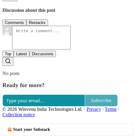
Discussion about this post
Comments
Restacks
Top
Latest
Discussions
No posts
Ready for more?
Subscribe
© 2026 Winvesta India Technologies Ltd.
·
Privacy
∙
Terms
∙
Collection notice
Start your Substack