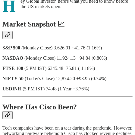
H
ey Global Investor, here's what you need to know before
the US markets open.
Market Snapshot 📈
S&P 500
(Monday Close) 3,626.91 +41.76 (1.16%)
NASDAQ
(Monday Close) 11,924.13 +94.84 (0.80%)
FTSE 100
(5 PM IST) 6345.48 -75.81 (-1.18%)
NIFTY 50
(Today's Close) 12,874.20 +93.95 (0.74%)
USDINR
(5 PM IST) 74.48 (1 Year +3.76%)
Where Has Cisco Been?
Tech companies have been on a tear during the pandemic. However,
networking hardware behemoth Cisco has clocked revenue declines