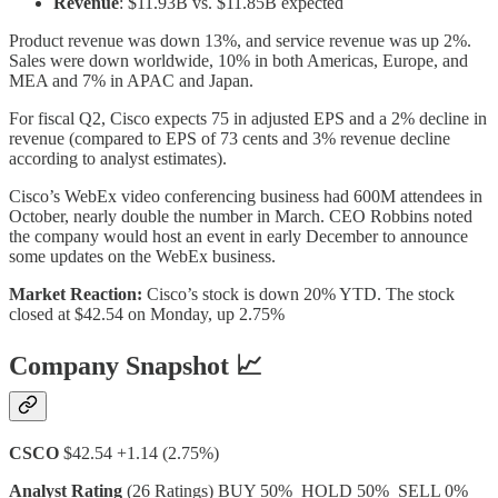
Revenue
: $11.93B vs. $11.85B expected
Product revenue was down 13%, and service revenue was up 2%.
Sales were down worldwide, 10% in both Americas, Europe, and
MEA and 7% in APAC and Japan.
For fiscal Q2, Cisco expects 75 in adjusted EPS and a 2% decline in
revenue (compared to EPS of 73 cents and 3% revenue decline
according to analyst estimates).
Cisco’s WebEx video conferencing business had 600M attendees in
October, nearly double the number in March. CEO Robbins noted
the company would host an event in early December to announce
some updates on the WebEx business.
Market Reaction:
Cisco’s stock is down 20% YTD. The stock
closed at $42.54 on Monday, up 2.75%
Company Snapshot 📈
CSCO
$42.54 +1.14 (2.75%)
Analyst Rating
(26 Ratings) BUY 50% HOLD 50% SELL 0%