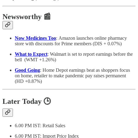
Newsworthy 📰
Now Medicines Too
: Amazon launches online pharmacy
store with discounts for Prime members (DIS + 0.07%)
What to Expect
: Walmart is set to report earnings before the
bell (WMT +1.26%)
Good Going
: Home Depot earnings beat as shoppers focus
on home, retailer to make pandemic pay raises permanent
(HD +0.87%)
Later Today
🕒
6.00 PM IST: Retail Sales
6.00 PM IST: Import Price Index