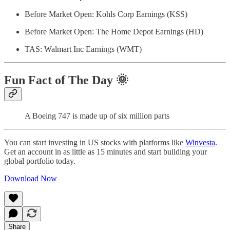
Before Market Open: Kohls Corp Earnings (KSS)
Before Market Open: The Home Depot Earnings (HD)
TAS: Walmart Inc Earnings (WMT)
Fun Fact of The Day
🌞
A Boeing 747 is made up of six million parts
You can start investing in US stocks with platforms like
Winvesta
.
Get an account in as little as 15 minutes and start building your
global portfolio today.
Download Now
Share