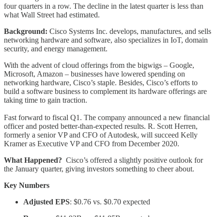
four quarters in a row. The decline in the latest quarter is less than
what Wall Street had estimated.
Background:
Cisco Systems Inc. develops, manufactures, and sells
networking hardware and software, also specializes in IoT, domain
security, and energy management.
With the advent of cloud offerings from the bigwigs – Google,
Microsoft, Amazon – businesses have lowered spending on
networking hardware, Cisco’s staple. Besides, Cisco’s efforts to
build a software business to complement its hardware offerings are
taking time to gain traction.
Fast forward to fiscal Q1. The company announced a new financial
officer and posted better-than-expected results. R. Scott Herren,
formerly a senior VP and CFO of Autodesk, will succeed Kelly
Kramer as Executive VP and CFO from December 2020.
What Happened?
Cisco’s offered a slightly positive outlook for
the January quarter, giving investors something to cheer about.
Key Numbers
Adjusted EPS
: $0.76 vs. $0.70 expected