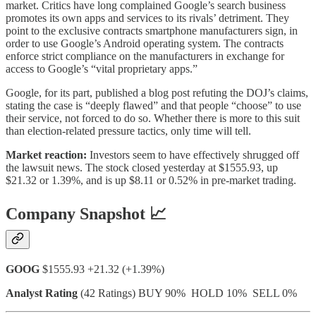
market. Critics have long complained Google’s search business
promotes its own apps and services to its rivals’ detriment. They
point to the exclusive contracts smartphone manufacturers sign, in
order to use Google’s Android operating system. The contracts
enforce strict compliance on the manufacturers in exchange for
access to Google’s “vital proprietary apps.”
Google, for its part, published a blog post refuting the DOJ’s claims,
stating the case is “deeply flawed” and that people “choose” to use
their service, not forced to do so. Whether there is more to this suit
than election-related pressure tactics, only time will tell.
Market reaction:
Investors seem to have effectively shrugged off
the lawsuit news. The stock closed yesterday at $1555.93, up
$21.32 or 1.39%, and is up $8.11 or 0.52% in pre-market trading.
Company Snapshot 📈
GOOG
$1555.93 +21.32 (+1.39%)
Analyst Rating
(42 Ratings) BUY 90% HOLD 10% SELL 0%