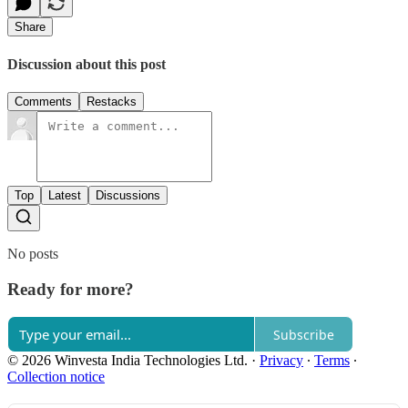
Share
Discussion about this post
Comments
Restacks
Top
Latest
Discussions
No posts
Ready for more?
Subscribe
© 2026 Winvesta India Technologies Ltd.
·
Privacy
∙
Terms
∙
Collection notice