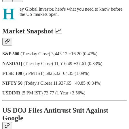
H
ey Global Investor, here's what you need to know before
the US markets open.
Market Snapshot 📈
S&P 500
(Tuesday Close) 3,443.12 +16.20 (0.47%)
NASDAQ
(Tuesday Close) 11,516.49 +37.61 (0.33%)
FTSE 100
(5 PM IST) 5825.32 -64.35 (1.09%)
NIFTY 50
(Today's Close) 11,937.65 +40.85 (0.34%)
USDINR
(5 PM IST) 73.77 (1 Year +3.56%)
US DOJ Files Antitrust Suit Against
Google