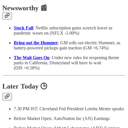
Newsworthy
📰
Stock Fall
: Netflix subscription gains screech lower as
pandemic wears on (NFLX -1.00%)
Bring out the Hummer
: GM rolls out electric Hummer, as
battery-powered pickups gain traction (GM +6.74%)
The Wait Goes On
: Under new rules for reopening theme
parks in California, Disneyland will have to wait
(DIS +0.58%)
Later Today
🕒
7.30 PM IST: Cleveland Fed President Loretta Mester speaks
Before Market Open: AutoNation Inc (AN) Earnings