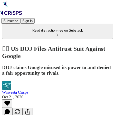
Subscribe
Sign in
Read distraction-free on Substack
👨‍⚖️ US DOJ Files Antitrust Suit Against
Google
DOJ claims Google misused its power to and denied
a fair opportunity to rivals.
Winvesta Crisps
Oct 21, 2020