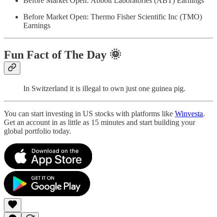
Before Market Open: Abbott Laboratories (ABT) Earnings
Before Market Open: Thermo Fisher Scientific Inc (TMO)
Earnings
Fun Fact of The Day
🌞
In Switzerland it is illegal to own just one guinea pig.
You can start investing in US stocks with platforms like
Winvesta
.
Get an account in as little as 15 minutes and start building your
global portfolio today.