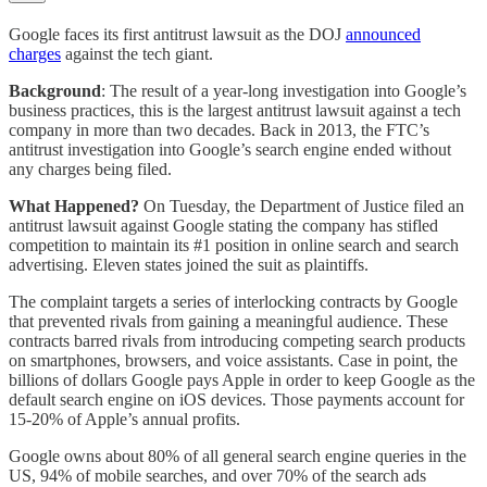
Google faces its first antitrust lawsuit as the DOJ
announced
charges
against the tech giant.
Background
: The result of a year-long investigation into Google’s
business practices, this is the largest antitrust lawsuit against a tech
company in more than two decades. Back in 2013, the FTC’s
antitrust investigation into Google’s search engine ended without
any charges being filed.
What Happened?
On Tuesday, the Department of Justice filed an
antitrust lawsuit against Google stating the company has stifled
competition to maintain its #1 position in online search and search
advertising. Eleven states joined the suit as plaintiffs.
The complaint targets a series of interlocking contracts by Google
that prevented rivals from gaining a meaningful audience. These
contracts barred rivals from introducing competing search products
on smartphones, browsers, and voice assistants. Case in point, the
billions of dollars Google pays Apple in order to keep Google as the
default search engine on iOS devices. Those payments account for
15-20% of Apple’s annual profits.
Google owns about 80% of all general search engine queries in the
US, 94% of mobile searches, and over 70% of the search ads