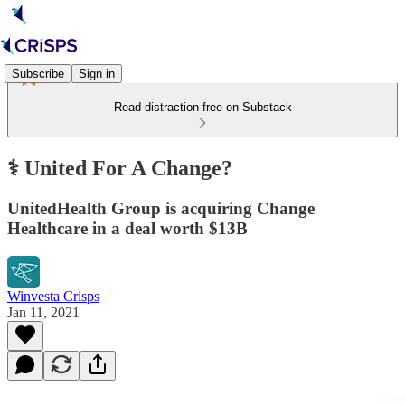
Subscribe
Sign in
Read distraction-free on Substack
⚕️ United For A Change?
UnitedHealth Group is acquiring Change
Healthcare in a deal worth $13B
Winvesta Crisps
Jan 11, 2021