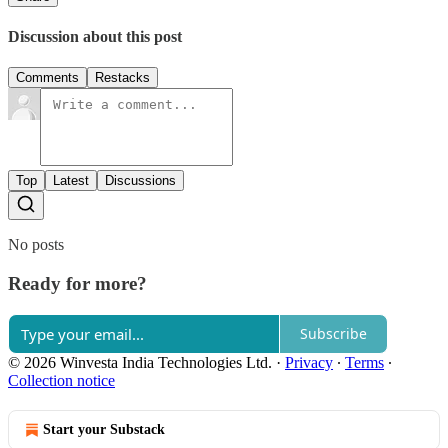
Discussion about this post
Comments
Restacks
Top
Latest
Discussions
No posts
Ready for more?
Subscribe
© 2026 Winvesta India Technologies Ltd.
·
Privacy
∙
Terms
∙
Collection notice
Start your Substack