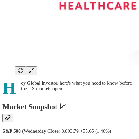
H
ey Global Investor, here's what you need to know before
the US markets open.
Market Snapshot 📈
S&P 500
(Wednesday Close) 3,803.79 +55.65 (1.48%)