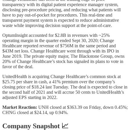
transparency with its digital patient experience manager system,
disclosing pre-procedure pricing, and reducing what patients will
have to pay out-of-pocket for procedures. This real-time and
transparent payment system is expected to reduce administrative
waste while improving decision support at the point-of-care.
OptumInsight accounted for $2.8B in revenues with ~25%
operating margin in the quarter ended Sept 30, 2020; Change
Healthcare reported revenue of $756M in the same period and
$43M net loss. Change Healthcare went through with its IPO in
June 2019. The private equity major, The Blackstone Group, owns
20% of Change Healthcare’s stock has signaled its plans to vote in
favor of the deal.
UnitedHealth is acquiring Change Healthcare’s common stock at
$25.75 per share in cash, a 41% premium over the company’s
closing price of $18.24 last Tuesday. The deal is expected to close in
the second half of 2021 and will accrue 50 cents to UnitedHealth’s
adjusted EPS starting in 2022.
Market Reaction:
UNH closed at $363.39 on Friday, down 0.45%;
CHNG closed at $24.14, up 0.94%.
Company Snapshot 📈