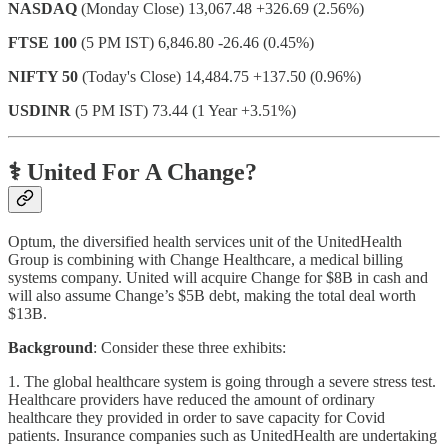
NASDAQ
(Monday Close) 13,067.48 +326.69 (2.56%)
FTSE 100
(5 PM IST) 6,846.80 -26.46 (0.45%)
NIFTY 50
(Today's Close) 14,484.75 +137.50 (0.96%)
USDINR
(5 PM IST) 73.44 (1 Year +3.51%)
⚕️ United For A Change?
Optum, the diversified health services unit of the UnitedHealth
Group is combining with Change Healthcare, a medical billing
systems company. United will acquire Change for $8B in cash and
will also assume Change’s $5B debt, making the total deal worth
$13B.
Background
: Consider these three exhibits:
1. The global healthcare system is going through a severe stress test.
Healthcare providers have reduced the amount of ordinary
healthcare they provided in order to save capacity for Covid
patients. Insurance companies such as UnitedHealth are undertaking