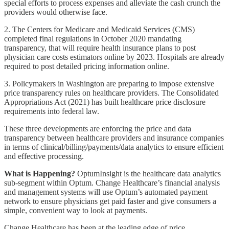
special efforts to process expenses and alleviate the cash crunch the
providers would otherwise face.
2. The Centers for Medicare and Medicaid Services (CMS)
completed final regulations in October 2020 mandating
transparency, that will require health insurance plans to post
physician care costs estimators online by 2023. Hospitals are already
required to post detailed pricing information online.
3. Policymakers in Washington are preparing to impose extensive
price transparency rules on healthcare providers. The Consolidated
Appropriations Act (2021) has built healthcare price disclosure
requirements into federal law.
These three developments are enforcing the price and data
transparency between healthcare providers and insurance companies
in terms of clinical/billing/payments/data analytics to ensure efficient
and effective processing.
What is Happening?
OptumInsight is the healthcare data analytics
sub-segment within Optum. Change Healthcare’s financial analysis
and management systems will use Optum’s automated payment
network to ensure physicians get paid faster and give consumers a
simple, convenient way to look at payments.
Change Healthcare has been at the leading edge of price