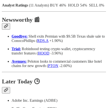
Analyst Ratings
(11 Analysts) BUY 46% HOLD 54% SELL 0%
Newsworthy 📰
Goodbye:
Shell exits Permian with $9.5B Texas shale sale to
ConocoPhillips (
RDS.A
+1.90%)
Trial:
Robinhood testing crypto wallet, cryptocurrency
transfer features (
HOOD
-3.96%)
Avenues:
Peloton looks to commercial customers like hotel
chains for new growth (
PTON
-2.60%)
Later Today 🕒
Adobe Inc. Earnings (ADBE)