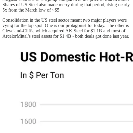
Shares of US Steel also made merry during that period, rising nearly
5x from the March low of ~$5.
Consolidation in the US steel sector meant two major players were
vying for the top spot. One is our protagonist for today. The other is
Cleveland-Cliffs, which acquired AK Steel for $1.1B and most of
ArcelorMittal’s steel assets for $1.4B - both deals got done last year.