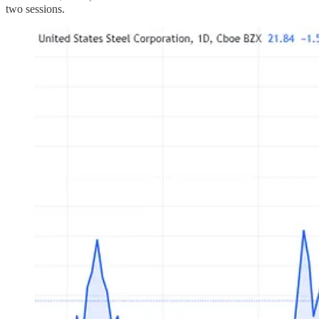
two sessions.