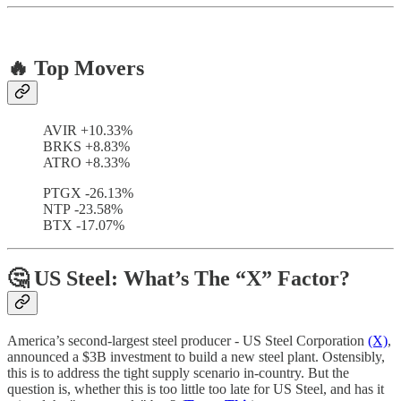
🔥 Top Movers
AVIR +10.33%
BRKS +8.83%
ATRO +8.33%
PTGX -26.13%
NTP -23.58%
BTX -17.07%
🤔 US Steel: What’s The “X” Factor?
America’s second-largest steel producer - US Steel Corporation
(X)
,
announced a $3B investment to build a new steel plant. Ostensibly,
this is to address the tight supply scenario in-country. But the
question is, whether this is too little too late for US Steel, and has it