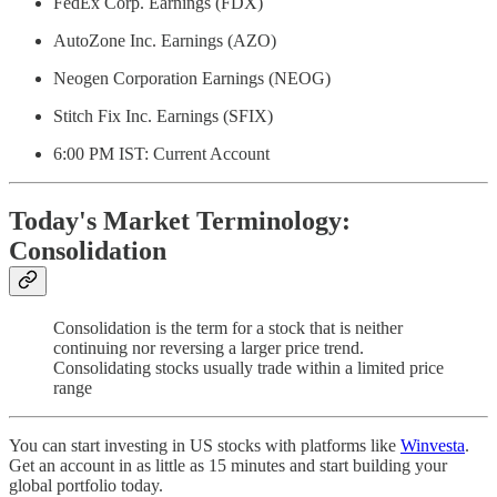
FedEx Corp. Earnings (FDX)
AutoZone Inc. Earnings (AZO)
Neogen Corporation Earnings (NEOG)
Stitch Fix Inc. Earnings (SFIX)
6:00 PM IST: Current Account
Today's Market Terminology:
Consolidation
Consolidation is the term for a stock that is neither
continuing nor reversing a larger price trend.
Consolidating stocks usually trade within a limited price
range
You can start investing in US stocks with platforms like
Winvesta
.
Get an account in as little as 15 minutes and start building your
global portfolio today.