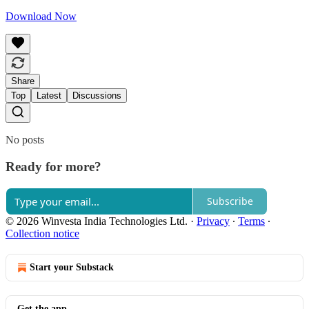
Download Now
Share
Top
Latest
Discussions
No posts
Ready for more?
Subscribe
© 2026 Winvesta India Technologies Ltd.
·
Privacy
∙
Terms
∙
Collection notice
Start your Substack
Get the app