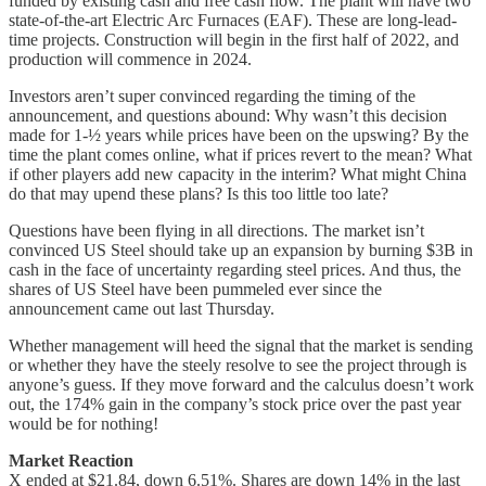
funded by existing cash and free cash flow. The plant will have two
state-of-the-art Electric Arc Furnaces (EAF). These are long-lead-
time projects. Construction will begin in the first half of 2022, and
production will commence in 2024.
Investors aren’t super convinced regarding the timing of the
announcement, and questions abound: Why wasn’t this decision
made for 1-½ years while prices have been on the upswing? By the
time the plant comes online, what if prices revert to the mean? What
if other players add new capacity in the interim? What might China
do that may upend these plans? Is this too little too late?
Questions have been flying in all directions. The market isn’t
convinced US Steel should take up an expansion by burning $3B in
cash in the face of uncertainty regarding steel prices. And thus, the
shares of US Steel have been pummeled ever since the
announcement came out last Thursday.
Whether management will heed the signal that the market is sending
or whether they have the steely resolve to see the project through is
anyone’s guess. If they move forward and the calculus doesn’t work
out, the 174% gain in the company’s stock price over the past year
would be for nothing!
Market Reaction
X ended at $21.84, down 6.51%. Shares are down 14% in the last