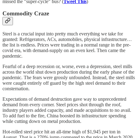
missed the "super-cycle" bus? (
Tweet This
)
Commodity Craze
Steel is a crucial input into pretty much everything we take for
granted: Refrigerators, ACs, automobiles, physical infrastructure…
the list is endless. Prices were trading in a normal range in the pre-
covid era, with demand-supply on an even keel. Then came the
pandemic.
Fearful of a deep recession or, worse, even a depression, steel mills
across the world shut down production during the early phase of the
pandemic. The fears were grossly unfounded. Instead, the steel mills
were caught entirely off guard by the high steel demand to their
consternation.
Expectations of demand destruction gave way to unprecedented
demand from every corner. Steel prices shot through the roof,
industry players added capacity, and made acquisitions to no avail.
To add fuel to the fire, China boosted its infrastructure spending
while cutting down on metal production.
Hot-rolled steel price hit an all-time high of $1,945 per ton in
August. That is a 270% jump compared to the price in March 2020.