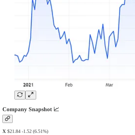
Company Snapshot 📈
X
$21.84 -1.52 (6.51%)