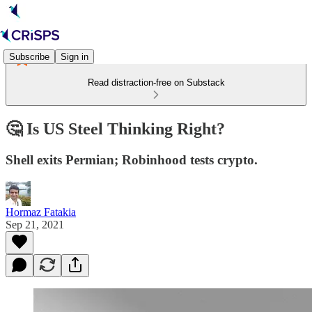
Subscribe
Sign in
Read distraction-free on Substack
🤔 Is US Steel Thinking Right?
Shell exits Permian; Robinhood tests crypto.
Hormaz Fatakia
Sep 21, 2021