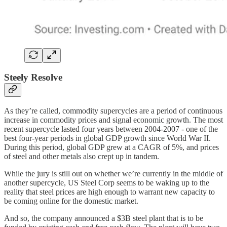
Steely Resolve
As they’re called, commodity supercycles are a period of continuous
increase in commodity prices and signal economic growth. The most
recent supercycle lasted four years between 2004-2007 - one of the
best four-year periods in global GDP growth since World War II.
During this period, global GDP grew at a CAGR of 5%, and prices
of steel and other metals also crept up in tandem.
While the jury is still out on whether we’re currently in the middle of
another supercycle, US Steel Corp seems to be waking up to the
reality that steel prices are high enough to warrant new capacity to
be coming online for the domestic market.
And so, the company announced a $3B steel plant that is to be