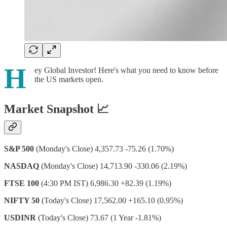
H
ey Global Investor! Here's what you need to know before
the US markets open.
Market Snapshot 📈
S&P 500
(Monday's Close) 4,357.73 -75.26 (1.70%)
NASDAQ
(Monday's Close) 14,713.90 -330.06 (2.19%)
FTSE 100
(4:30 PM IST) 6,986.30 +82.39 (1.19%)
NIFTY 50
(Today's Close) 17,562.00 +165.10 (0.95%)
USDINR
(Today's Close) 73.67 (1 Year -1.81%)