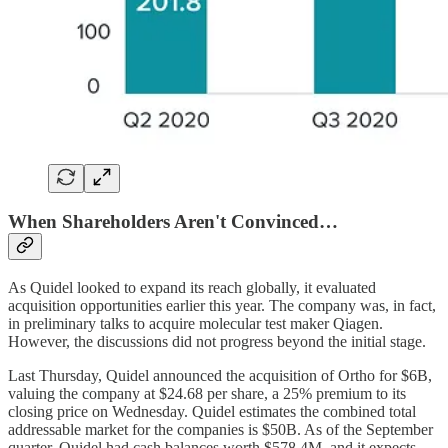
When Shareholders Aren't Convinced…
As Quidel looked to expand its reach globally, it evaluated
acquisition opportunities earlier this year. The company was, in fact,
in preliminary talks to acquire molecular test maker Qiagen.
However, the discussions did not progress beyond the initial stage.
Last Thursday, Quidel announced the acquisition of Ortho for $6B,
valuing the company at $24.68 per share, a 25% premium to its
closing price on Wednesday. Quidel estimates the combined total
addressable market for the companies is $50B. As of the September
quarter, Quidel had cash balances worth $578.4M, and it expects