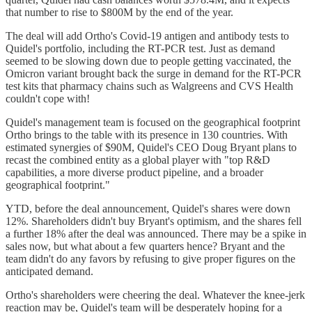
that number to rise to $800M by the end of the year.
The deal will add Ortho's Covid-19 antigen and antibody tests to
Quidel's portfolio, including the RT-PCR test. Just as demand
seemed to be slowing down due to people getting vaccinated, the
Omicron variant brought back the surge in demand for the RT-PCR
test kits that pharmacy chains such as Walgreens and CVS Health
couldn't cope with!
Quidel's management team is focused on the geographical footprint
Ortho brings to the table with its presence in 130 countries. With
estimated synergies of $90M, Quidel's CEO Doug Bryant plans to
recast the combined entity as a global player with "top R&D
capabilities, a more diverse product pipeline, and a broader
geographical footprint."
YTD, before the deal announcement, Quidel's shares were down
12%. Shareholders didn't buy Bryant's optimism, and the shares fell
a further 18% after the deal was announced. There may be a spike in
sales now, but what about a few quarters hence? Bryant and the
team didn't do any favors by refusing to give proper figures on the
anticipated demand.
Ortho's shareholders were cheering the deal. Whatever the knee-jerk
reaction may be, Quidel's team will be desperately hoping for a