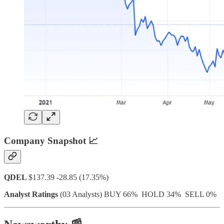
Company Snapshot 📈
QDEL
$137.39 -28.85 (17.35%)
Analyst Ratings
(03 Analysts) BUY 66% HOLD 34% SELL 0%