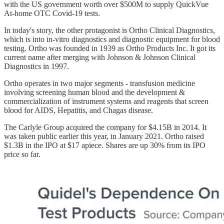
with the US government worth over $500M to supply QuickVue
At-home OTC Covid-19 tests.
In today's story, the other protagonist is Ortho Clinical Diagnostics,
which is into in-vitro diagnostics and diagnostic equipment for blood
testing. Ortho was founded in 1939 as Ortho Products Inc. It got its
current name after merging with Johnson & Johnson Clinical
Diagnostics in 1997.
Ortho operates in two major segments - transfusion medicine
involving screening human blood and the development &
commercialization of instrument systems and reagents that screen
blood for AIDS, Hepatitis, and Chagas disease.
The Carlyle Group acquired the company for $4.15B in 2014. It
was taken public earlier this year, in January 2021. Ortho raised
$1.3B in the IPO at $17 apiece. Shares are up 30% from its IPO
price so far.