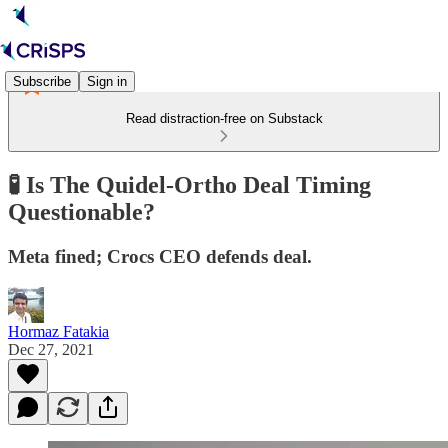
Subscribe
Sign in
Read distraction-free on Substack
🧪 Is The Quidel-Ortho Deal Timing
Questionable?
Meta fined; Crocs CEO defends deal.
Hormaz Fatakia
Dec 27, 2021