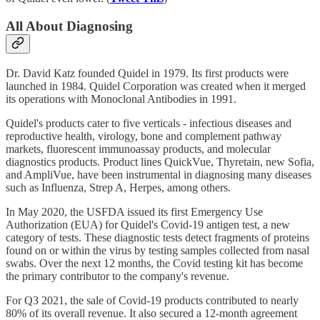
All About Diagnosing
Dr. David Katz founded Quidel in 1979. Its first products were
launched in 1984. Quidel Corporation was created when it merged
its operations with Monoclonal Antibodies in 1991.
Quidel's products cater to five verticals - infectious diseases and
reproductive health, virology, bone and complement pathway
markets, fluorescent immunoassay products, and molecular
diagnostics products. Product lines QuickVue, Thyretain, new Sofia,
and AmpliVue, have been instrumental in diagnosing many diseases
such as Influenza, Strep A, Herpes, among others.
In May 2020, the USFDA issued its first Emergency Use
Authorization (EUA) for Quidel's Covid-19 antigen test, a new
category of tests. These diagnostic tests detect fragments of proteins
found on or within the virus by testing samples collected from nasal
swabs. Over the next 12 months, the Covid testing kit has become
the primary contributor to the company's revenue.
For Q3 2021, the sale of Covid-19 products contributed to nearly
80% of its overall revenue. It also secured a 12-month agreement