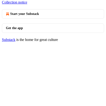
Collection notice
Start your Substack
Get the app
Substack
is the home for great culture