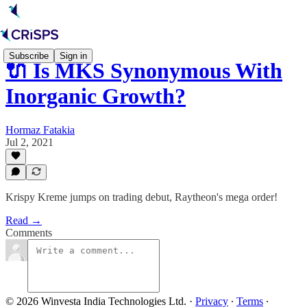
Subscribe
Sign in
🔌 Is MKS Synonymous With
Inorganic Growth?
Hormaz Fatakia
Jul 2, 2021
Krispy Kreme jumps on trading debut, Raytheon's mega order!
Read →
Comments
© 2026 Winvesta India Technologies Ltd.
·
Privacy
∙
Terms
∙