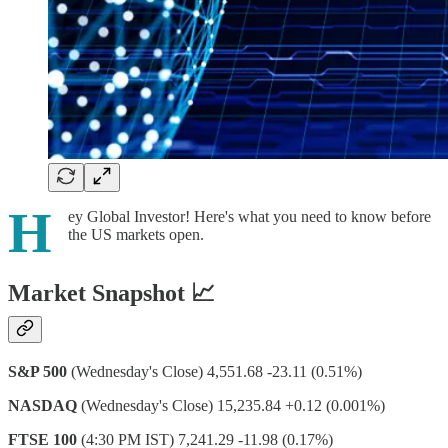
H
ey Global Investor! Here's what you need to know before
the US markets open.
Market Snapshot 📈
S&P 500
(Wednesday's Close) 4,551.68 -23.11 (0.51%)
NASDAQ
(Wednesday's Close) 15,235.84 +0.12 (0.001%)
FTSE 100
(4:30 PM IST) 7,241.29 -11.98 (0.17%)