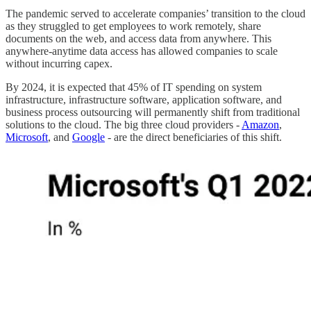
The pandemic served to accelerate companies’ transition to the cloud
as they struggled to get employees to work remotely, share
documents on the web, and access data from anywhere. This
anywhere-anytime data access has allowed companies to scale
without incurring capex.
By 2024, it is expected that 45% of IT spending on system
infrastructure, infrastructure software, application software, and
business process outsourcing will permanently shift from traditional
solutions to the cloud. The big three cloud providers -
Amazon
,
Microsoft
, and
Google
- are the direct beneficiaries of this shift.