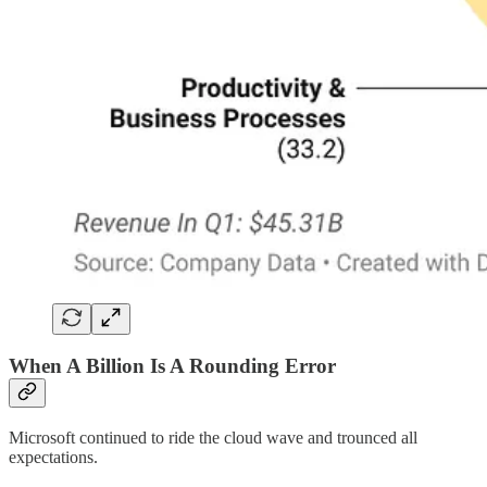
When A Billion Is A Rounding Error
Microsoft continued to ride the cloud wave and trounced all
expectations.