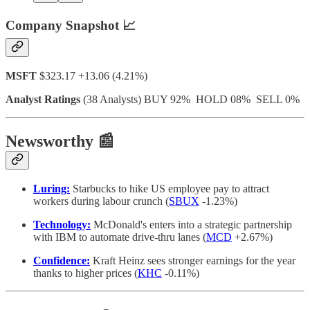
Company Snapshot 📈
MSFT
$323.17 +13.06 (4.21%)
Analyst Ratings
(38 Analysts) BUY 92% HOLD 08% SELL 0%
Newsworthy 📰
Luring:
Starbucks to hike US employee pay to attract
workers during labour crunch (
SBUX
-1.23%)
Technology:
McDonald's enters into a strategic partnership
with IBM to automate drive-thru lanes (
MCD
+2.67%)
Confidence:
Kraft Heinz sees stronger earnings for the year
thanks to higher prices (
KHC
-0.11%)