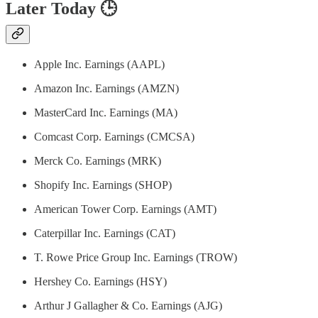
Later Today 🕒
Apple Inc. Earnings (AAPL)
Amazon Inc. Earnings (AMZN)
MasterCard Inc. Earnings (MA)
Comcast Corp. Earnings (CMCSA)
Merck Co. Earnings (MRK)
Shopify Inc. Earnings (SHOP)
American Tower Corp. Earnings (AMT)
Caterpillar Inc. Earnings (CAT)
T. Rowe Price Group Inc. Earnings (TROW)
Hershey Co. Earnings (HSY)
Arthur J Gallagher & Co. Earnings (AJG)