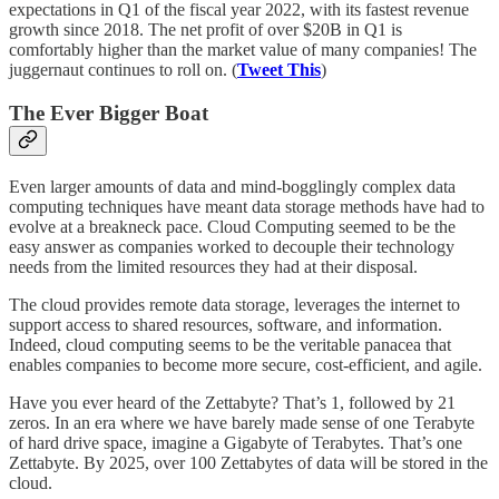
expectations in Q1 of the fiscal year 2022, with its fastest revenue
growth since 2018. The net profit of over $20B in Q1 is
comfortably higher than the market value of many companies! The
juggernaut continues to roll on. (
Tweet This
)
The Ever Bigger Boat
Even larger amounts of data and mind-bogglingly complex data
computing techniques have meant data storage methods have had to
evolve at a breakneck pace. Cloud Computing seemed to be the
easy answer as companies worked to decouple their technology
needs from the limited resources they had at their disposal.
The cloud provides remote data storage, leverages the internet to
support access to shared resources, software, and information.
Indeed, cloud computing seems to be the veritable panacea that
enables companies to become more secure, cost-efficient, and agile.
Have you ever heard of the Zettabyte? That’s 1, followed by 21
zeros. In an era where we have barely made sense of one Terabyte
of hard drive space, imagine a Gigabyte of Terabytes. That’s one
Zettabyte. By 2025, over 100 Zettabytes of data will be stored in the
cloud.