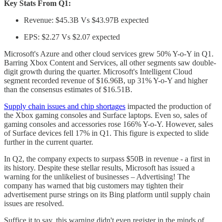
Key Stats From Q1:
Revenue: $45.3B Vs $43.97B expected
EPS: $2.27 Vs $2.07 expected
Microsoft's Azure and other cloud services grew 50% Y-o-Y in Q1.
Barring Xbox Content and Services, all other segments saw double-
digit growth during the quarter. Microsoft's Intelligent Cloud
segment recorded revenue of $16.96B, up 31% Y-o-Y and higher
than the consensus estimates of $16.51B.
Supply chain issues and chip shortages
impacted the production of
the Xbox gaming consoles and Surface laptops. Even so, sales of
gaming consoles and accessories rose 166% Y-o-Y. However, sales
of Surface devices fell 17% in Q1. This figure is expected to slide
further in the current quarter.
In Q2, the company expects to surpass $50B in revenue - a first in
its history. Despite these stellar results, Microsoft has issued a
warning for the unlikeliest of businesses – Advertising! The
company has warned that big customers may tighten their
advertisement purse strings on its Bing platform until supply chain
issues are resolved.
Suffice it to say, this warning didn't even register in the minds of