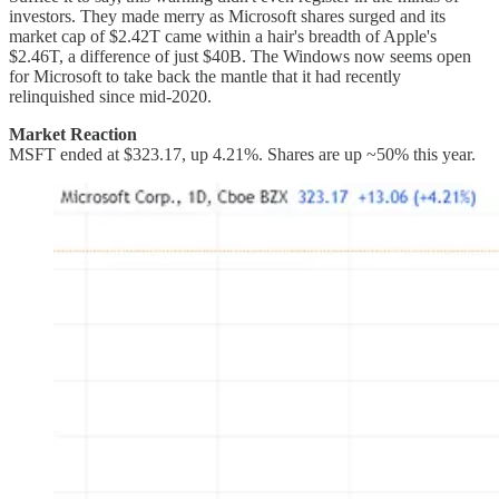
investors. They made merry as Microsoft shares surged and its
market cap of $2.42T came within a hair's breadth of Apple's
$2.46T, a difference of just $40B. The Windows now seems open
for Microsoft to take back the mantle that it had recently
relinquished since mid-2020.
Market Reaction
MSFT ended at $323.17, up 4.21%. Shares are up ~50% this year.