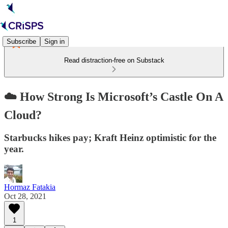
Subscribe
Sign in
Read distraction-free on Substack
☁️ How Strong Is Microsoft’s Castle On A
Cloud?
Starbucks hikes pay; Kraft Heinz optimistic for the
year.
Hormaz Fatakia
Oct 28, 2021
1