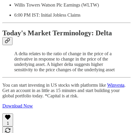
Willis Towers Watson Plc Earnings (WLTW)
6:00 PM IST: Initial Jobless Claims
Today's Market Terminology: Delta
A delta relates to the ratio of change in the price of a
derivative in response to change in the price of the
underlying asset. A higher delta suggests higher
sensitivity to the price changes of the underlying asset
You can start investing in US stocks with platforms like
Winvesta
.
Get an account in as little as 15 minutes and start building your
global portfolio today. *Capital is at risk.
Download Now
1