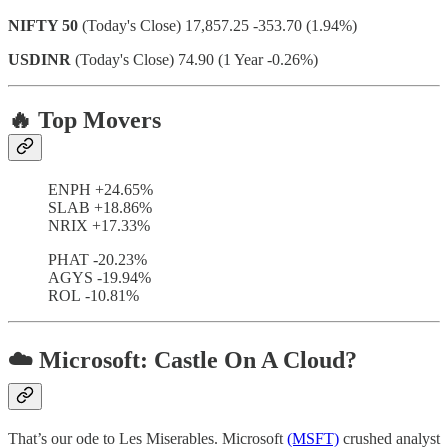
NIFTY 50
(Today's Close) 17,857.25 -353.70 (1.94%)
USDINR
(Today's Close) 74.90 (1 Year -0.26%)
🔥 Top Movers
ENPH +24.65%
SLAB +18.86%
NRIX +17.33%
PHAT -20.23%
AGYS -19.94%
ROL -10.81%
☁️ Microsoft: Castle On A Cloud?
That’s our ode to Les Miserables. Microsoft
(MSFT)
crushed analyst