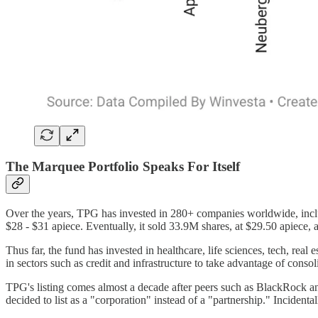
The Marquee Portfolio Speaks For Itself
Over the years, TPG has invested in 280+ companies worldwide, inc
$28 - $31 apiece. Eventually, it sold 33.9M shares, at $29.50 apiece
Thus far, the fund has invested in healthcare, life sciences, tech, real e
in sectors such as credit and infrastructure to take advantage of consol
TPG's listing comes almost a decade after peers such as BlackRock 
decided to list as a "corporation" instead of a "partnership." Inciden