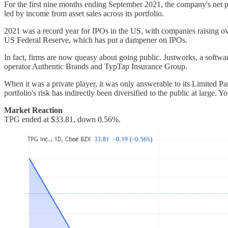
For the first nine months ending September 2021, the company's net 
led by income from asset sales across its portfolio.
2021 was a record year for IPOs in the US, with companies raising over
US Federal Reserve, which has put a dampener on IPOs.
In fact, firms are now queasy about going public. Justworks, a softwa
operator Authentic Brands and TypTap Insurance Group.
When it was a private player, it was only answerable to its Limited Pa
portfolio's risk has indirectly been diversified to the public at large.
Market Reaction
TPG ended at $33.81, down 0.56%.