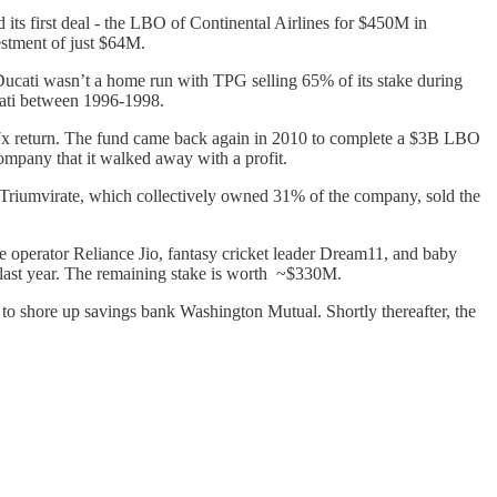
ts first deal - the LBO of Continental Airlines for $450M in
stment of just $64M.
ucati wasn’t a home run with TPG selling 65% of its stake during
cati between 1996-1998.
 a 7x return. The fund came back again in 2010 to complete a $3B LBO
ompany that it walked away with a profit.
Triumvirate, which collectively owned 31% of the company, sold the
 operator Reliance Jio, fantasy cricket leader Dream11, and baby
O last year. The remaining stake is worth ~$330M.
m to shore up savings bank Washington Mutual. Shortly thereafter, the