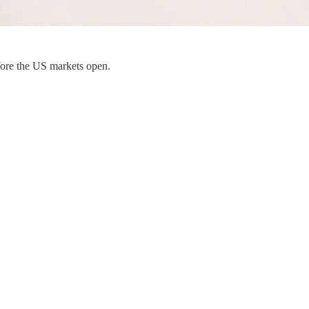
fore the US markets open.