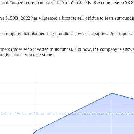
profit jumped more than five-fold Y-o-Y to $1.7B. Revenue rose to $3.
 $150B. 2022 has witnessed a broader sell-off due to fears surrounding p
re company that planned to go public last week, postponed its proposed 
rtners (those who invested in its funds). But now, the company is answer
 You give some, you take some!