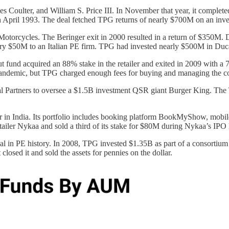
ulter, and William S. Price III. In November that year, it completed i
n April 1993. The deal fetched TPG returns of nearly $700M on an inve
torcycles. The Beringer exit in 2000 resulted in a return of $350M. D
ltry $50M to an Italian PE firm. TPG had invested nearly $500M in Du
yout fund acquired an 88% stake in the retailer and exited in 2009 with
e pandemic, but TPG charged enough fees for buying and managing the c
 Partners to oversee a $1.5B investment QSR giant Burger King. The 
 in India. Its portfolio includes booking platform BookMyShow, mobile
tailer Nykaa and sold a third of its stake for $80M during Nykaa’s IP
deal in PE history. In 2008, TPG invested $1.35B as part of a consortiu
osed it and sold the assets for pennies on the dollar.