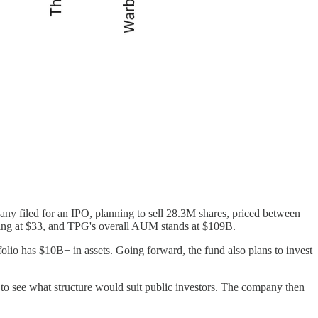
ny filed for an IPO, planning to sell 28.3M shares, priced between
ading at $33, and TPG's overall AUM stands at $109B.
portfolio has $10B+ in assets. Going forward, the fund also plans to invest
 to see what structure would suit public investors. The company then