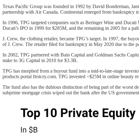
Texas Pacific Group was founded in 1992 by David Bonderman, James Co
partnership with Air Canada. Continental emerged from bankruptcy i
In 1996, TPG targeted companies such as Beringer Wine and Ducati Mo
Ducati’s IPO in 1999 for $285M, and the remaining in 2005 for a pa
J. Crew, the clothing retailer, became TPG’s target. In 1997, the bu
of J. Crew. The retailer filed for bankruptcy in May 2020 due to th
In 2002, TPG partnered with Bain Capital and Goldman Sachs Capital
stake to 3G Capital in 2010 for $3.3B.
TPG has morphed from a buyout fund into a mid-to-late-stage investor
products portal firstcry.com. TPG invested ~$25M in online beauty re
The fund also has the dubious distinction of being part of the worst 
subprime mortgage crisis wiped out the bank after the US government cl