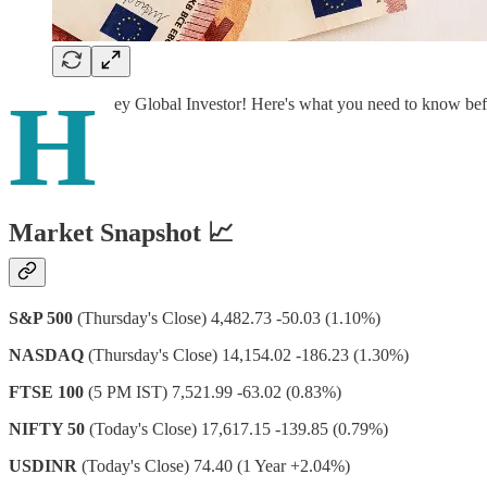
H
ey Global Investor! Here's what you need to know be
Market Snapshot 📈
S&P 500
(Thursday's Close) 4,482.73 -50.03 (1.10%)
NASDAQ
(Thursday's Close) 14,154.02 -186.23 (1.30%)
FTSE 100
(5 PM IST) 7,521.99 -63.02 (0.83%)
NIFTY 50
(Today's Close) 17,617.15 -139.85 (0.79%)
USDINR
(Today's Close) 74.40 (1 Year +2.04%)