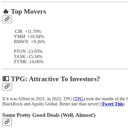
🔥 Top Movers
CIR +11.70%
YMM +10.94%
BMWX +9.26%
PTON -23.93%
TASK -15.34%
ZYME -14.06%
💵 TPG: Attractive To Investors?
If it was Affirm in 2021, in 2022, TPG
(TPG)
took the mantle of the 
BlackRock and Apollo Global. Better late than never! (
Tweet This
)
Some Pretty Good Deals (Well, Almost!)