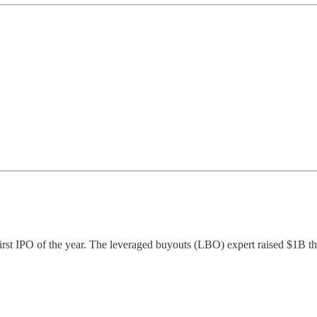
first IPO of the year. The leveraged buyouts (LBO) expert raised $1B t