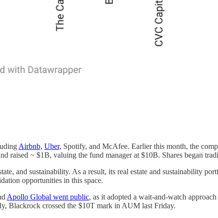
luding
Airbnb,
Uber,
Spotify, and McAfee. Earlier this month, the compa
, and raised ~ $1B, valuing the fund manager at $10B. Shares began tr
state, and sustainability. As a result, its real estate and sustainability 
idation opportunities in this space.
and
Apollo Global went public
, as it adopted a wait-and-watch approach
tally, Blackrock crossed the $10T mark in AUM last Friday.