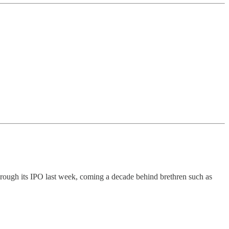
hrough its IPO last week, coming a decade behind brethren such as