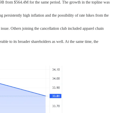
89B from $564.4M for the same period. The growth in the topline was
ersistently high inflation and the possibility of rate hikes from the
issue. Others joining the cancellation club included apparel chain
able to its broader shareholders as well. At the same time, the