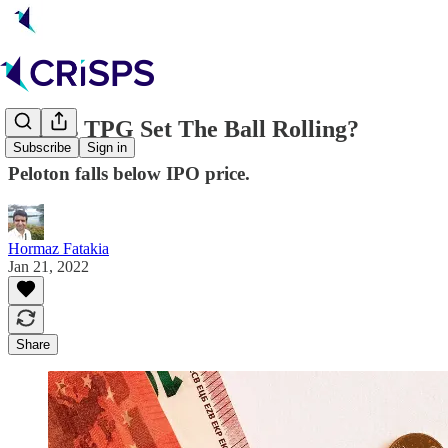
💵 Has TPG Set The Ball Rolling?
Subscribe
Sign in
Peloton falls below IPO price.
Hormaz Fatakia
Jan 21, 2022
Share