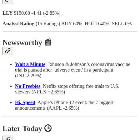
LLY
$150.08 -4.41 (-2.85%)
Analyst Rating
(15 Ratings) BUY 60% HOLD 40% SELL 0%
Newsworthy
📰
Wait a Minute
: Johnson & Johnson’s coronavirus vaccine
trial is paused after ‘adverse event’ in a participant
(JNJ -2.29%)
No Freebies
: Netflix stops offering free trials to U.S.
viewers (NFLX +2.65%)
Hi, Speed
: Apple’s iPhone 12 event: the 7 biggest
announcements (AAPL -2.65%)
Later Today
🕒