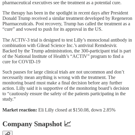
pharmaceutical executives see the treatment as a potential cure.
The therapy has been in the spotlight in recent days after President
Donald Trump received a similar treatment developed by Regeneron
Pharmaceuticals. Post recovery, Trump has called the treatment as a
“cure” and vowed to push for its approval in the US.
The ACTIV-3 trial is designed to test Lilly’s monoclonal antibody in
combination with Gilead Science Inc.’s antiviral Remdesivir.
Backed by the Trump administration, the 300-participant trial is part
of the National Institute of Health’s “ACTIV” program to find a
cure for COVID-19
Such pauses for large clinical trials are not uncommon and don’t
necessarily mean anything is wrong with the treatment. The
monitoring board must make a final decision before any further
action. Lilly said it is supportive of the monitoring board’s decision
to “cautiously ensure the safety of the patients participating in the
study.”
Market reaction:
Eli Lilly closed at $150.08, down 2.85%
Company Snapshot 📈