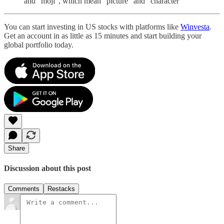
and “moji”, which mean “picture” and “character”
You can start investing in US stocks with platforms like
Winvesta
.
Get an account in as little as 15 minutes and start building your
global portfolio today.
Share
Discussion about this post
Comments
Restacks