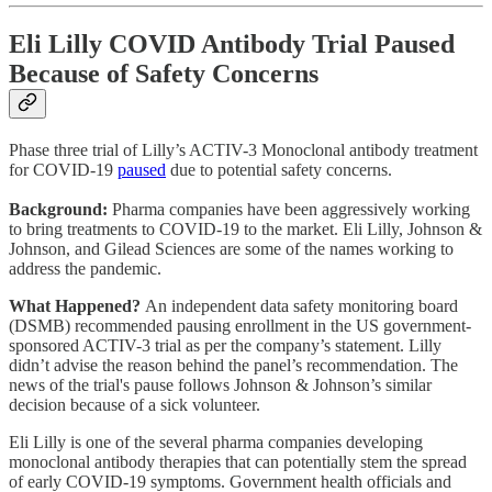
Eli Lilly COVID Antibody Trial Paused
Because of Safety Concerns
Phase three trial of Lilly’s ACTIV-3 Monoclonal antibody treatment
for COVID-19
paused
due to potential safety concerns.
Background:
Pharma companies have been aggressively working
to bring treatments to COVID-19 to the market. Eli Lilly, Johnson &
Johnson, and Gilead Sciences are some of the names working to
address the pandemic.
What Happened?
An independent data safety monitoring board
(DSMB) recommended pausing enrollment in the US government-
sponsored ACTIV-3 trial as per the company’s statement. Lilly
didn’t advise the reason behind the panel’s recommendation. The
news of the trial's pause follows Johnson & Johnson’s similar
decision because of a sick volunteer.
Eli Lilly is one of the several pharma companies developing
monoclonal antibody therapies that can potentially stem the spread
of early COVID-19 symptoms. Government health officials and