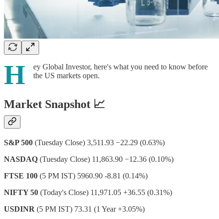
H
ey Global Investor, here's what you need to know before
the US markets open.
Market Snapshot 📈
S&P 500
(Tuesday Close) 3,511.93 −22.29 (0.63%)
NASDAQ
(Tuesday Close) 11,863.90 −12.36 (0.10%)
FTSE 100
(5 PM IST) 5960.90 -8.81 (0.14%)
NIFTY 50
(Today's Close) 11,971.05 +36.55 (0.31%)
USDINR
(5 PM IST) 73.31 (1 Year +3.05%)