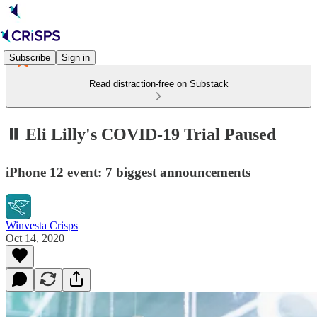
Subscribe
Sign in
Read distraction-free on Substack
⏸️ Eli Lilly's COVID-19 Trial Paused
iPhone 12 event: 7 biggest announcements
Winvesta Crisps
Oct 14, 2020