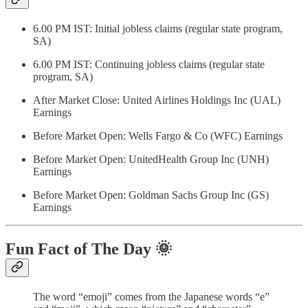
6.00 PM IST: Initial jobless claims (regular state program,
SA)
6.00 PM IST: Continuing jobless claims (regular state
program, SA)
After Market Close: United Airlines Holdings Inc (UAL)
Earnings
Before Market Open: Wells Fargo & Co (WFC) Earnings
Before Market Open: UnitedHealth Group Inc (UNH)
Earnings
Before Market Open: Goldman Sachs Group Inc (GS)
Earnings
Fun Fact of The Day
🌞
The word “emoji” comes from the Japanese words “e”