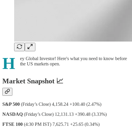
H
ey Global Investor! Here's what you need to know before
the US markets open.
Market Snapshot 📈
S&P 500
(Friday’s Close) 4,158.24 +100.40 (2.47%)
NASDAQ
(Friday’s Close) 12,131.13 +390.48 (3.33%)
FTSE 100
(4:30 PM IST) 7,625.71 +25.65 (0.34%)