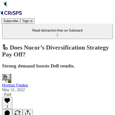
Subscribe
Sign in
Read distraction-free on Substack
🦾 Does Nucor’s Diversification Strategy
Pay Off?
Strong demand boosts Dell results.
Hormaz Fatakia
May 31, 2022
∙ Paid
1