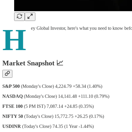
H
ey Global Investor, here's what you need to know bef
Market Snapshot 📈
S&P 500
(Monday's Close) 4,224.79 +58.34 (1.40%)
NASDAQ
(Monday's Close) 14,141.48 +111.10 (0.79%)
FTSE 100
(5 PM IST) 7,087.14 +24.85 (0.35%)
NIFTY 50
(Today's Close) 15,772.75 +26.25 (0.17%)
USDINR
(Today's Close) 74.35 (1 Year -1.44%)