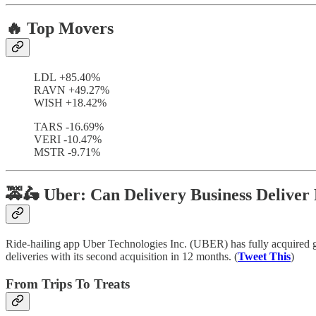
🔥 Top Movers
LDL +85.40%
RAVN +49.27%
WISH +18.42%
TARS -16.69%
VERI -10.47%
MSTR -9.71%
🚕🛵 Uber: Can Delivery Business Deliver 
Ride-hailing app Uber Technologies Inc. (UBER) has fully acquired g
deliveries with its second acquisition in 12 months. (
Tweet This
)
From Trips To Treats