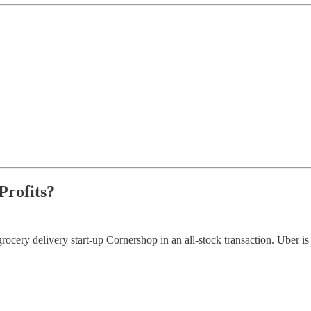
Profits?
rocery delivery start-up Cornershop in an all-stock transaction. Uber 