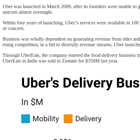
Uber was launched in March 2009, after its founders were unable to ge
unicorn almost overnight.
Within four years of launching, Uber’s services were available in 100
of concern.
Business was wholly dependent on generating revenue from rides and 
rising competition, in a bid to diversify revenue streams, Uber launc
Through UberEats, the company entered the food-delivery business in
UberEats in India was sold to Zomato for $350M last year.