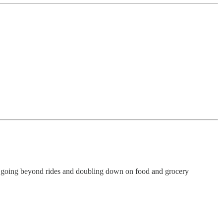
is going beyond rides and doubling down on food and grocery