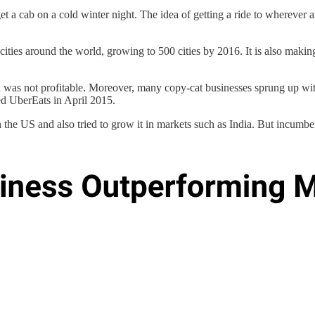
t a cab on a cold winter night. The idea of getting a ride to wherever
 cities around the world, growing to 500 cities by 2016. It is also maki
was not profitable. Moreover, many copy-cat businesses sprung up with
hed UberEats in April 2015.
 the US and also tried to grow it in markets such as India. But incumb