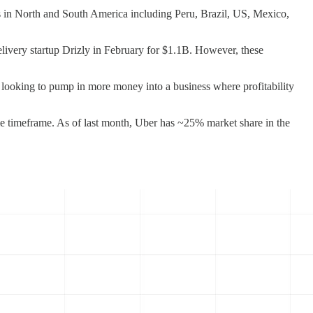
es in North and South America including Peru, Brazil, US, Mexico,
elivery startup Drizly in February for $1.1B. However, these
ber looking to pump in more money into a business where profitability
me timeframe. As of last month, Uber has ~25% market share in the