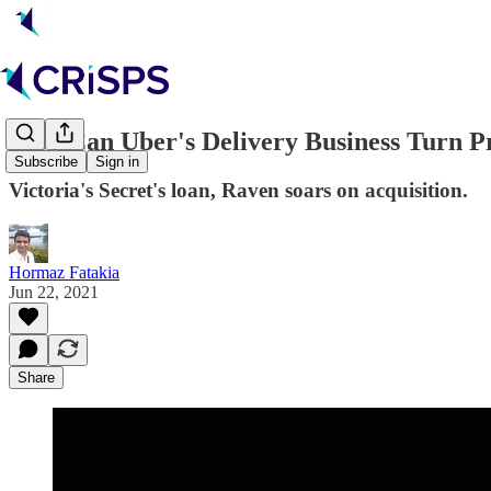
🚕🛵 Can Uber's Delivery Business Turn Pr
Subscribe
Sign in
Victoria's Secret's loan, Raven soars on acquisition.
Hormaz Fatakia
Jun 22, 2021
Share