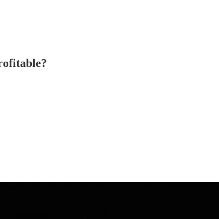
ofitable?