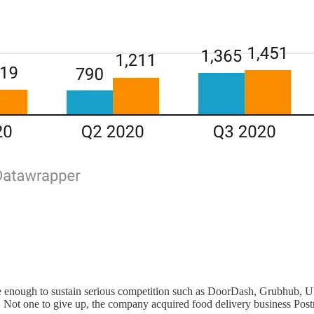
rge enough to sustain serious competition such as DoorDash, Grubhub, Ube
 Not one to give up, the company acquired food delivery business Postm