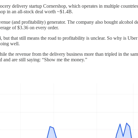
rocery delivery startup Cornershop, which operates in multiple countri
op in an all-stock deal worth ~$1.4B.
venue (and profitability) generator. The company also bought alcohol d
average of $3.36 on every order.
24, but that still means the road to profitability is unclear. So why is U
doing well.
le the revenue from the delivery business more than tripled in the sa
ed and are still saying: “Show me the money.”