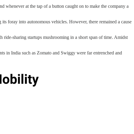
 and whenever at the tap of a button caught on to make the company a
ng its foray into autonomous vehicles. However, there remained a cause
 ride-sharing startups mushrooming in a short span of time. Amidst
ents in India such as Zomato and Swiggy were far entrenched and