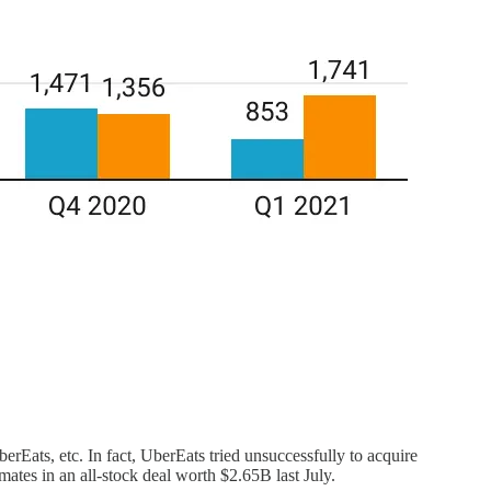
rEats, etc. In fact, UberEats tried unsuccessfully to acquire
ates in an all-stock deal worth $2.65B last July.