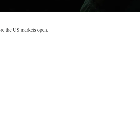
ore the US markets open.