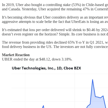
In 2019, Uber also bought a controlling stake (53%) in Chile-based g
and Canada. Yesterday, Uber acquired the remaining 47% in Cornersh
It’s becoming obvious that Uber considers delivery as an important re
aggressive attempts to scale belie the fact that UberEats is losing an 
It’s estimated that loss per order delivered will shrink to $0.46 by 20
doesn’t even register on the horizon? Simple. Its core business is not 
The revenue from providing rides declined 65% Y-o-Y in Q1 2021, whi
food delivery business in the US. The investors are not fully convinc
Market Reaction
UBER ended the day at $48.12, down 3.18%.