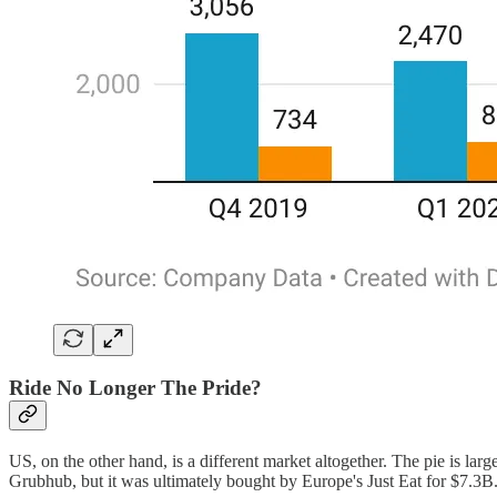
Ride No Longer The Pride?
US, on the other hand, is a different market altogether. The pie is la
Grubhub, but it was ultimately bought by Europe's Just Eat for $7.3B.