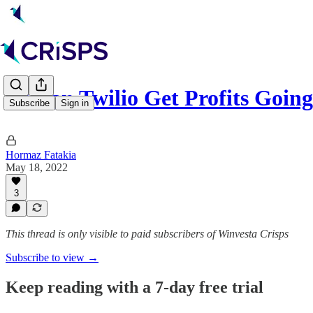
⌨️ Can Twilio Get Profits Goin
Subscribe
Sign in
Hormaz Fatakia
May 18, 2022
3
This thread is only visible to paid subscribers of Winvesta Crisps
Subscribe to view →
Keep reading with a 7-day free trial