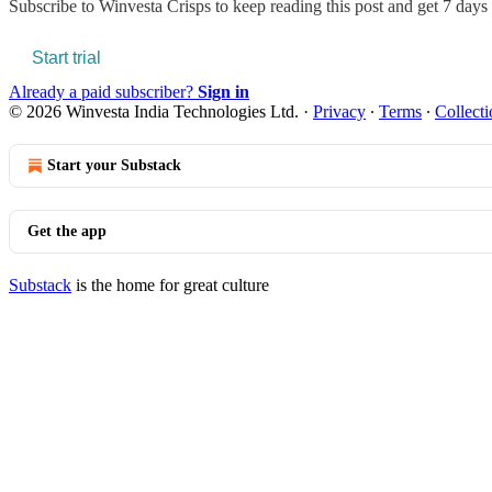
Subscribe to
Winvesta Crisps
to keep reading this post and get 7 days o
Start trial
Already a paid subscriber?
Sign in
© 2026 Winvesta India Technologies Ltd.
·
Privacy
∙
Terms
∙
Collecti
Start your Substack
Get the app
Substack
is the home for great culture