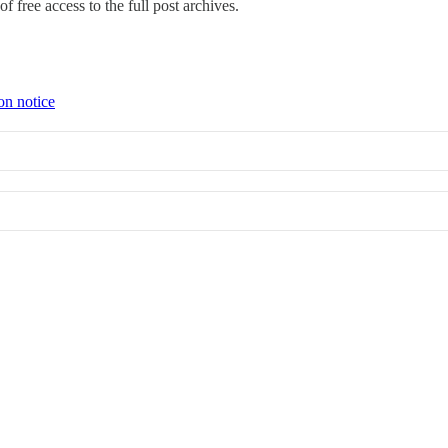
f free access to the full post archives.
on notice