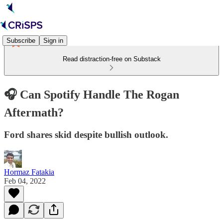
Subscribe
Sign in
Read distraction-free on Substack
🎧 Can Spotify Handle The Rogan
Aftermath?
Ford shares skid despite bullish outlook.
Hormaz Fatakia
Feb 04, 2022