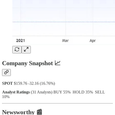
Company Snapshot 📈
SPOT
$159.76 -32.16 (16.76%)
Analyst Ratings
(31 Analysts) BUY 55% HOLD 35% SELL
10%
Newsworthy 📰