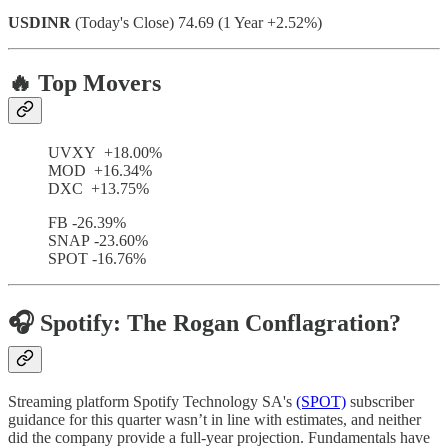
USDINR
(Today's Close) 74.69 (1 Year +2.52%)
🔥 Top Movers
UVXY +18.00%
MOD +16.34%
DXC +13.75%
FB -26.39%
SNAP -23.60%
SPOT -16.76%
🎧 Spotify: The Rogan Conflagration?
Streaming platform Spotify Technology SA's
(SPOT)
subscriber
guidance for this quarter wasn’t in line with estimates, and neither
did the company provide a full-year projection. Fundamentals have