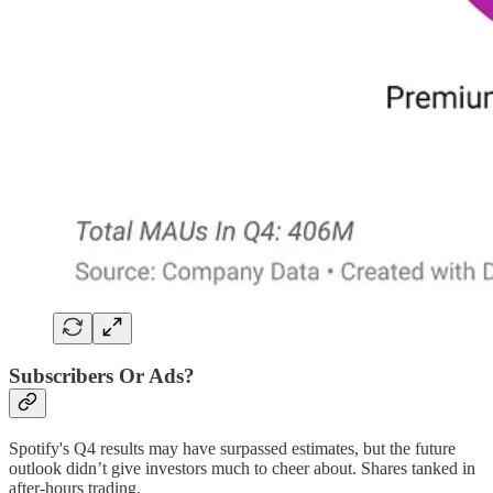
Subscribers Or Ads?
Spotify's Q4 results may have surpassed estimates, but the future
outlook didn’t give investors much to cheer about. Shares tanked in
after-hours trading.