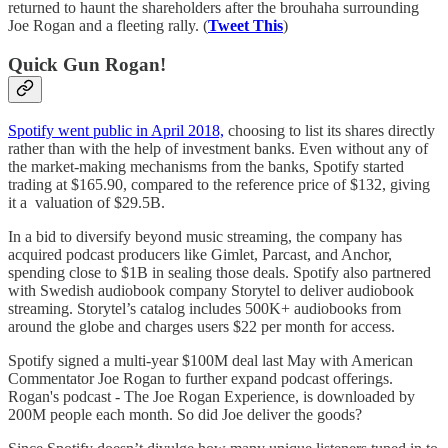
returned to haunt the shareholders after the brouhaha surrounding
Joe Rogan and a fleeting rally. (
Tweet This
)
Quick Gun Rogan!
Spotify went public in April 2018,
choosing to list its shares directly
rather than with the help of investment banks. Even without any of
the market-making mechanisms from the banks, Spotify started
trading at $165.90, compared to the reference price of $132, giving
it a valuation of $29.5B.
In a bid to diversify beyond music streaming, the company has
acquired podcast producers like Gimlet, Parcast, and Anchor,
spending close to $1B in sealing those deals. Spotify also partnered
with Swedish audiobook company Storytel to deliver audiobook
streaming. Storytel’s catalog includes 500K+ audiobooks from
around the globe and charges users $22 per month for access.
Spotify signed a multi-year $100M deal last May with American
Commentator Joe Rogan to further expand podcast offerings.
Rogan's podcast - The Joe Rogan Experience, is downloaded by
200M people each month. So did Joe deliver the goods?