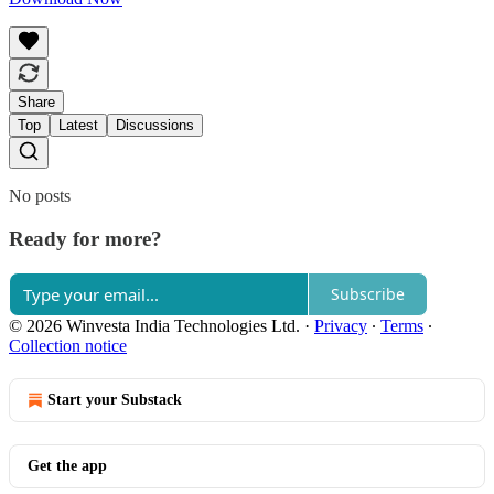
Share
Top
Latest
Discussions
No posts
Ready for more?
Subscribe
© 2026 Winvesta India Technologies Ltd.
·
Privacy
∙
Terms
∙
Collection notice
Start your Substack
Get the app