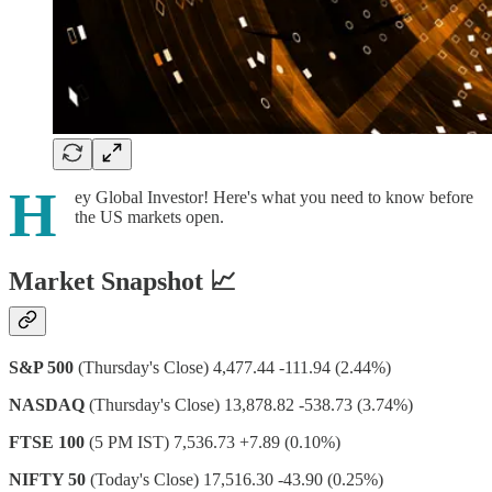
H
ey Global Investor! Here's what you need to know before
the US markets open.
Market Snapshot 📈
S&P 500
(Thursday's Close) 4,477.44 -111.94 (2.44%)
NASDAQ
(Thursday's Close) 13,878.82 -538.73 (3.74%)
FTSE 100
(5 PM IST) 7,536.73 +7.89 (0.10%)
NIFTY 50
(Today's Close) 17,516.30 -43.90 (0.25%)