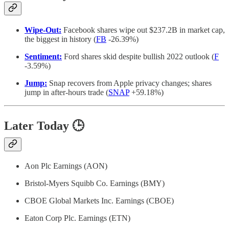
Wipe-Out:
Facebook shares wipe out $237.2B in market cap,
the biggest in history (
FB
-26.39%)
Sentiment:
Ford shares skid despite bullish 2022 outlook (
F
-3.59%)
Jump:
Snap recovers from Apple privacy changes; shares
jump in after-hours trade (
SNAP
+59.18%)
Later Today 🕒
Aon Plc Earnings (AON)
Bristol-Myers Squibb Co. Earnings (BMY)
CBOE Global Markets Inc. Earnings (CBOE)
Eaton Corp Plc. Earnings (ETN)