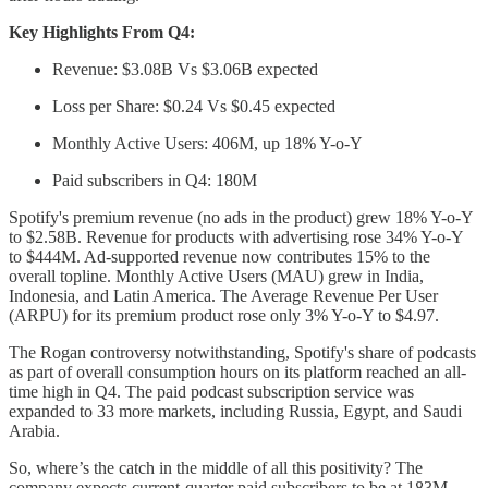
Key Highlights From Q4:
Revenue: $3.08B Vs $3.06B expected
Loss per Share: $0.24 Vs $0.45 expected
Monthly Active Users: 406M, up 18% Y-o-Y
Paid subscribers in Q4: 180M
Spotify's premium revenue (no ads in the product) grew 18% Y-o-Y
to $2.58B. Revenue for products with advertising rose 34% Y-o-Y
to $444M. Ad-supported revenue now contributes 15% to the
overall topline. Monthly Active Users (MAU) grew in India,
Indonesia, and Latin America. The Average Revenue Per User
(ARPU) for its premium product rose only 3% Y-o-Y to $4.97.
The Rogan controversy notwithstanding, Spotify's share of podcasts
as part of overall consumption hours on its platform reached an all-
time high in Q4. The paid podcast subscription service was
expanded to 33 more markets, including Russia, Egypt, and Saudi
Arabia.
So, where’s the catch in the middle of all this positivity? The
company expects current-quarter paid subscribers to be at 183M