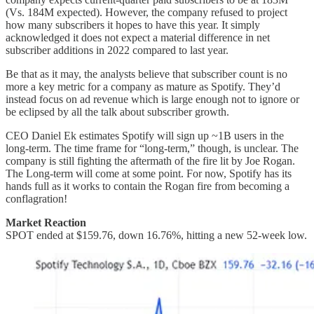
(Vs. 184M expected). However, the company refused to project
how many subscribers it hopes to have this year. It simply
acknowledged it does not expect a material difference in net
subscriber additions in 2022 compared to last year.
Be that as it may, the analysts believe that subscriber count is no
more a key metric for a company as mature as Spotify. They’d
instead focus on ad revenue which is large enough not to ignore or
be eclipsed by all the talk about subscriber growth.
CEO Daniel Ek estimates Spotify will sign up ~1B users in the
long-term. The time frame for “long-term,” though, is unclear. The
company is still fighting the aftermath of the fire lit by Joe Rogan.
The Long-term will come at some point. For now, Spotify has its
hands full as it works to contain the Rogan fire from becoming a
conflagration!
Market Reaction
SPOT ended at $159.76, down 16.76%, hitting a new 52-week low.