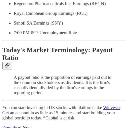
Regeneron Pharmaceuticals Inc. Earnings (REGN)
Royal Caribbean Group Earnings (RCL)
Sanofi SA Earnings (SNY)
7:00 PM IST: Unemployment Rate
Today's Market Terminology: Payout
Ratio
A payout ratio is the proportion of earnings paid out to
the common stockholders as dividends. It is the firm's
cash dividend divided by the firm's earnings in the
reporting period
You can start investing in US stocks with platforms like
Winvesta
.
Get an account in as little as 15 minutes and start building your
global portfolio today. *Capital is at risk.
Download Now