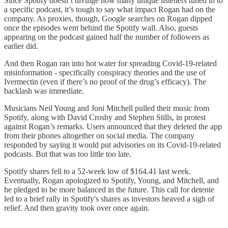
Since Spotify doesn’t divulge how many unique listeners tuned in to
a specific podcast, it’s tough to say what impact Rogan had on the
company. As proxies, though, Google searches on Rogan dipped
once the episodes went behind the Spotify wall. Also, guests
appearing on the podcast gained half the number of followers as
earlier did.
And then Rogan ran into hot water for spreading Covid-19-related
misinformation - specifically conspiracy theories and the use of
Ivermectin (even if there’s no proof of the drug’s efficacy). The
backlash was immediate.
Musicians Neil Young and Joni Mitchell pulled their music from
Spotify, along with David Crosby and Stephen Stills, in protest
against Rogan’s remarks. Users announced that they deleted the app
from their phones altogether on social media. The company
responded by saying it would put advisories on its Covid-19-related
podcasts. But that was too little too late.
Spotify shares fell to a 52-week low of $164.41 last week.
Eventually, Rogan apologized to Spotify, Young, and Mitchell, and
he pledged to be more balanced in the future. This call for detente
led to a brief rally in Spotify's shares as investors heaved a sigh of
relief. And then gravity took over once again.