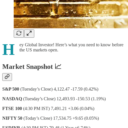
H
ey Global Investor! Here’s what you need to know before
the US markets open.
Market Snapshot 📈
S&P 500
(Tuesday’s Close) 4,122.47 -17.59 (0.42%)
NASDAQ
(Tuesday’s Close) 12,493.93 -150.53 (1.19%)
FTSE 100
(4:30 PM IST) 7,491.21 +3.06 (0.04%)
NIFTY 50
(Today’s Close) 17,534.75 +9.65 (0.05%)
USDINR
(4:30 PM IST) 79.48 (1 Year +6.74%)