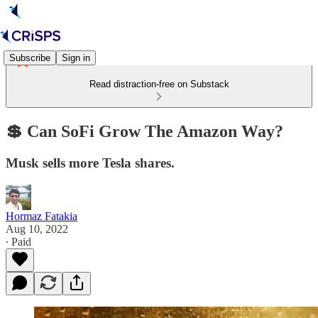
Subscribe
Sign in
Read distraction-free on Substack
💲 Can SoFi Grow The Amazon Way?
Musk sells more Tesla shares.
Hormaz Fatakia
Aug 10, 2022
∙ Paid