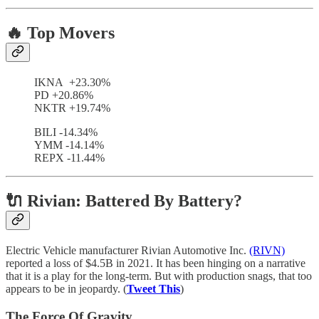
🔥 Top Movers
IKNA +23.30%
PD +20.86%
NKTR +19.74%
BILI -14.34%
YMM -14.14%
REPX -11.44%
🔌 Rivian: Battered By Battery?
Electric Vehicle manufacturer Rivian Automotive Inc.
(RIVN)
reported a loss of $4.5B in 2021. It has been hinging on a narrative
that it is a play for the long-term. But with production snags, that too
appears to be in jeopardy. (
Tweet This
)
The Force Of Gravity