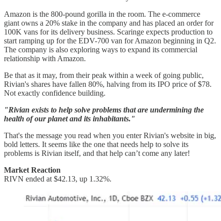
Amazon is the 800-pound gorilla in the room. The e-commerce
giant owns a 20% stake in the company and has placed an order for
100K vans for its delivery business. Scaringe expects production to
start ramping up for the EDV-700 van for Amazon beginning in Q2.
The company is also exploring ways to expand its commercial
relationship with Amazon.
Be that as it may, from their peak within a week of going public,
Rivian's shares have fallen 80%, halving from its IPO price of $78.
Not exactly confidence building.
"Rivian exists to help solve problems that are undermining the
health of our planet and its inhabitants."
That's the message you read when you enter Rivian's website in big,
bold letters. It seems like the one that needs help to solve its
problems is Rivian itself, and that help can’t come any later!
Market Reaction
RIVN ended at $42.13, up 1.32%.