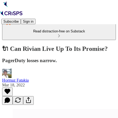
Subscribe
Sign in
Read distraction-free on Substack
🔌 Can Rivian Live Up To Its Promise?
PagerDuty losses narrow.
Hormaz Fatakia
Mar 18, 2022