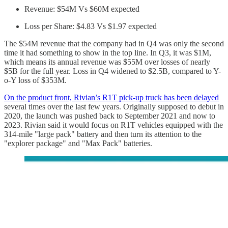
Revenue: $54M Vs $60M expected
Loss per Share: $4.83 Vs $1.97 expected
The $54M revenue that the company had in Q4 was only the second
time it had something to show in the top line. In Q3, it was $1M,
which means its annual revenue was $55M over losses of nearly
$5B for the full year. Loss in Q4 widened to $2.5B, compared to Y-
o-Y loss of $353M.
On the product front, Rivian’s R1T pick-up truck has been delayed
several times over the last few years. Originally supposed to debut in
2020, the launch was pushed back to September 2021 and now to
2023. Rivian said it would focus on R1T vehicles equipped with the
314-mile "large pack" battery and then turn its attention to the
"explorer package" and "Max Pack" batteries.