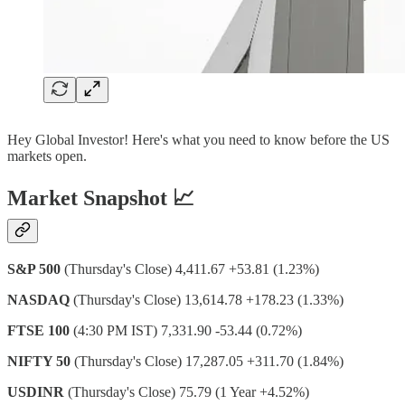
Hey Global Investor! Here's what you need to know before the US
markets open.
Market Snapshot 📈
S&P 500
(Thursday's Close) 4,411.67 +53.81 (1.23%)
NASDAQ
(Thursday's Close) 13,614.78 +178.23 (1.33%)
FTSE 100
(4:30 PM IST) 7,331.90 -53.44 (0.72%)
NIFTY 50
(Thursday's Close) 17,287.05 +311.70 (1.84%)
USDINR
(Thursday's Close) 75.79 (1 Year +4.52%)