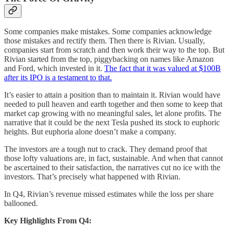
Some companies make mistakes. Some companies acknowledge
those mistakes and rectify them. Then there is Rivian. Usually,
companies start from scratch and then work their way to the top. But
Rivian started from the top, piggybacking on names like Amazon
and Ford, which invested in it.
The fact that it was valued at $100B
after its IPO is a testament to that.
It’s easier to attain a position than to maintain it. Rivian would have
needed to pull heaven and earth together and then some to keep that
market cap growing with no meaningful sales, let alone profits. The
narrative that it could be the next Tesla pushed its stock to euphoric
heights. But euphoria alone doesn’t make a company.
The investors are a tough nut to crack. They demand proof that
those lofty valuations are, in fact, sustainable. And when that cannot
be ascertained to their satisfaction, the narratives cut no ice with the
investors. That’s precisely what happened with Rivian.
In Q4, Rivian’s revenue missed estimates while the loss per share
ballooned.
Key Highlights From Q4: