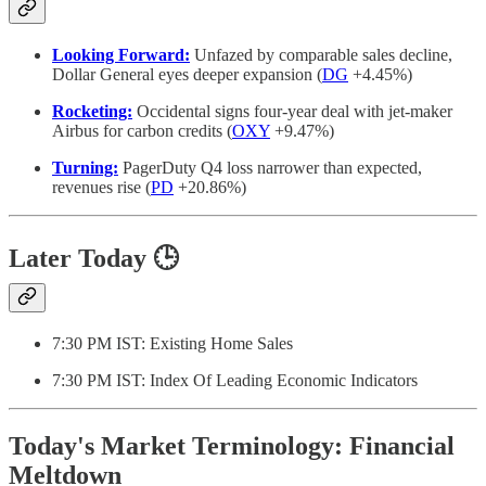
Looking Forward:
Unfazed by comparable sales decline,
Dollar General eyes deeper expansion (
DG
+4.45%)
Rocketing:
Occidental signs four-year deal with jet-maker
Airbus for carbon credits (
OXY
+9.47%)
Turning:
PagerDuty Q4 loss narrower than expected,
revenues rise (
PD
+20.86%)
Later Today 🕒
7:30 PM IST: Existing Home Sales
7:30 PM IST: Index Of Leading Economic Indicators
Today's Market Terminology: Financial
Meltdown