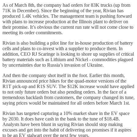
As of March 8th, the company had orders for 83K trucks (up from
71K in December). Since the beginning of the year, Rivian has
produced 1.4K vehicles. The management team is pushing forward
with plans to increase production at the Illinois plant to deliver on
their promise. It’s obvious the current run rate will not come close to
meeting its order commitments.
Rivian is also building a pilot line for in-house production of battery
cells and plans to co-invest with a supplier to produce them. In
addition, CEO RJ Scaringe is looking to shore up supplies of critical
battery materials such as Lithium and Nickel - commodities plagued
by uncertainties due to Russia’s invasion of Ukraine.
And then the company shot itself in the foot. Earlier this month,
Rivian announced price hikes for the quad-motor versions of the
R1T pick-up and R1S SUV. The $12K increase would have applied
to not only future orders but also pending orders. In the face of a
tremendous backlash from customers, the company changed its tune,
saying prices would be maintained for all orders before March 1st.
Rivian has targeted capturing a 10% market share in the EV space
by 2030. It does have cash in the bank to the tune of $18.4B.
Analysts have been blunt in saying Rivian should stop making
excuses and get into the habit of delivering on promises if it aspires
to be an EV stalwart over the next few years.