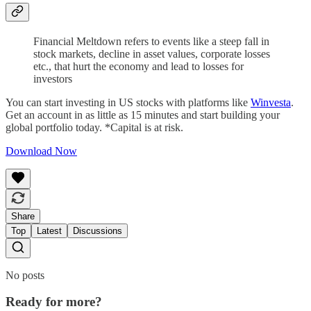
Financial Meltdown refers to events like a steep fall in
stock markets, decline in asset values, corporate losses
etc., that hurt the economy and lead to losses for
investors
You can start investing in US stocks with platforms like
Winvesta
.
Get an account in as little as 15 minutes and start building your
global portfolio today. *Capital is at risk.
Download Now
Share
Top
Latest
Discussions
No posts
Ready for more?