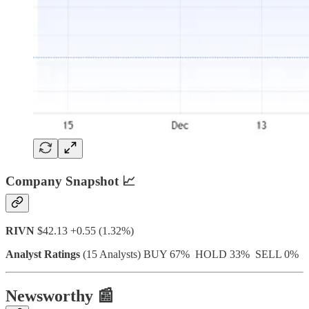
Company Snapshot 📈
RIVN
$42.13 +0.55 (1.32%)
Analyst Ratings
(15 Analysts) BUY 67% HOLD 33% SELL 0%
Newsworthy 📰