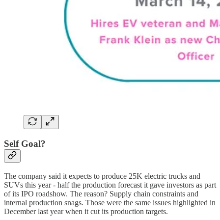
Self Goal?
The company said it expects to produce 25K electric trucks and
SUVs this year - half the production forecast it gave investors as part
of its IPO roadshow. The reason? Supply chain constraints and
internal production snags. Those were the same issues highlighted in
December last year when it cut its production targets.