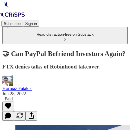
Subscribe
Sign in
Read distraction-free on Substack
🤝 Can PayPal Befriend Investors Again?
FTX denies talks of Robinhood takeover.
Hormaz Fatakia
Jun 28, 2022
∙ Paid