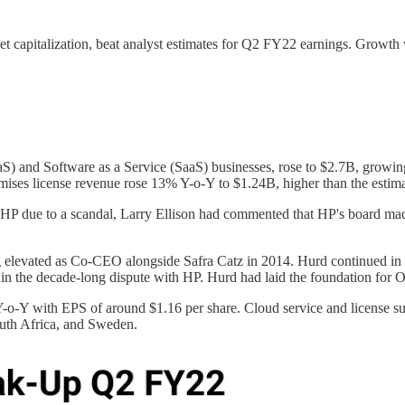
t capitalization, beat analyst estimates for Q2 FY22 earnings. Growth 
aS) and Software as a Service (SaaS) businesses, rose to $2.7B, growi
mises license revenue rose 13% Y-o-Y to $1.24B, higher than the estim
P due to a scandal, Larry Ellison had commented that HP's board made 
elevated as Co-CEO alongside Safra Catz in 2014. Hurd continued in th
 in the decade-long dispute with HP. Hurd had laid the foundation for Ora
-o-Y with EPS of around $1.16 per share. Cloud service and license sup
South Africa, and Sweden.