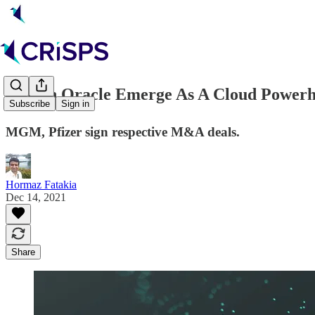
☁️ Can Oracle Emerge As A Cloud Power
Subscribe
Sign in
MGM, Pfizer sign respective M&A deals.
Hormaz Fatakia
Dec 14, 2021
Share