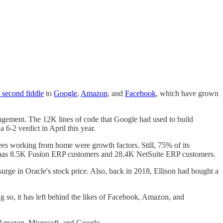
d second fiddle
to
Google
,
Amazon
, and
Facebook
, which have grown
ngement. The 12K lines of code that Google had used to build
6-2 verdict in April this year.
ees working from home were growth factors. Still, 75% of its
cle has 8.5K Fusion ERP customers and 28.4K NetSuite ERP customers.
surge in Oracle's stock price. Also, back in 2018, Ellison had bought a
 so, it has left behind the likes of Facebook, Amazon, and
te Amazon, Microsoft, and Google.