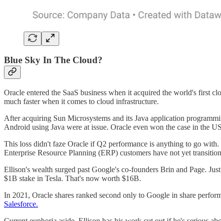
Blue Sky In The Cloud?
Oracle entered the SaaS business when it acquired the world's first 
much faster when it comes to cloud infrastructure.
After acquiring Sun Microsystems and its Java application programmi
Android using Java were at issue. Oracle even won the case in the US 
This loss didn't faze Oracle if Q2 performance is anything to go wit
Enterprise Resource Planning (ERP) customers have not yet transitio
Ellison's wealth surged past Google's co-founders Brin and Page. Just 
$1B stake in Tesla. That's now worth $16B.
In 2021, Oracle shares ranked second only to Google in share perform
Salesforce.
Current euphoria aside, Ellison has his work cut out if he's serious a