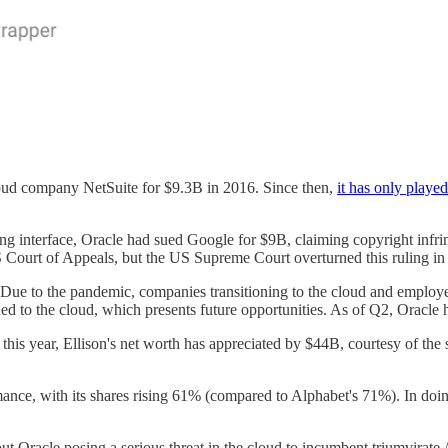
cloud company NetSuite for $9.3B in 2016. Since then,
it has only playe
ng interface, Oracle had sued Google for $9B, claiming copyright infri
Court of Appeals, but the US Supreme Court overturned this ruling in a 
h. Due to the pandemic, companies transitioning to the cloud and employ
ned to the cloud, which presents future opportunities. As of Q2, Ora
this year, Ellison's net worth has appreciated by $44B, courtesy of the 
ance, with its shares rising 61% (compared to Alphabet's 71%). In doing
bout Oracle posing a serious threat in the cloud to incumbent triumvira