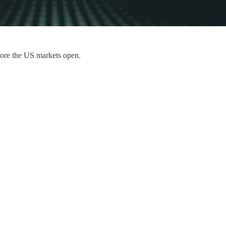
fore the US markets open.