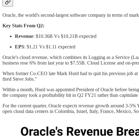
Oracle, the world's second-largest software company in terms of marke
Key Stats From Q2:
Revenue
: $10.36B Vs $10.21B expected
EPS
: $1.21 Vs $1.11 expected
Oracle's cloud revenue, which combines its Logging as a Service (La
business rose 6% from last year to $7.55B. Cloud License and on-pre
When former Co-CEO late Mark Hurd had to quit his previous job at H
fired Steve Jobs."
Within a month, Hurd was appointed President of Oracle before being 
the company took a profitability hit in Q2 FY21 rather than capitulate
For the current quarter, Oracle expects revenue growth around 3-5% Y
open cloud data centers in Colombia, Israel, Italy, France, Mexico, 