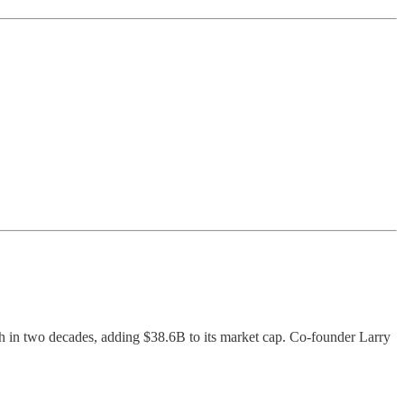
ch in two decades, adding $38.6B to its market cap. Co-founder Larry