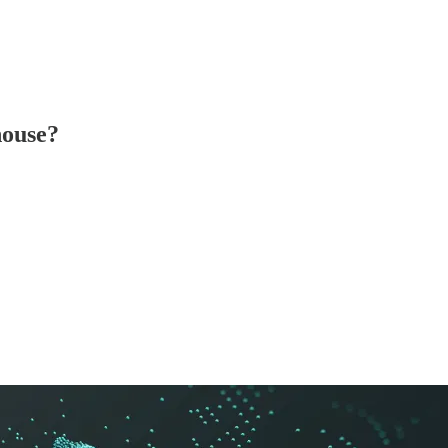
house?