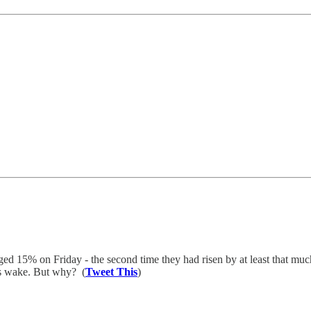
ged 15% on Friday - the second time they had risen by at least that mu
ts wake. But why? (
Tweet This
)