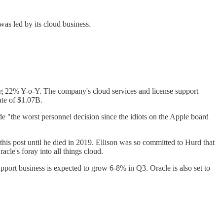
was led by its cloud business.
ng 22% Y-o-Y. The company's cloud services and license support
ate of $1.07B.
"the worst personnel decision since the idiots on the Apple board
is post until he died in 2019. Ellison was so committed to Hurd that
cle's foray into all things cloud.
port business is expected to grow 6-8% in Q3. Oracle is also set to