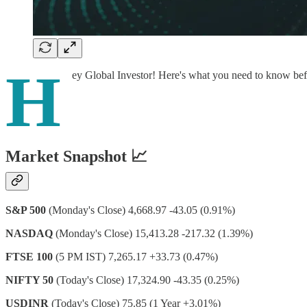
H
ey Global Investor! Here's what you need to know be
Market Snapshot 📈
S&P 500
(Monday's Close) 4,668.97 -43.05 (0.91%)
NASDAQ
(Monday's Close) 15,413.28 -217.32 (1.39%)
FTSE 100
(5 PM IST) 7,265.17 +33.73 (0.47%)
NIFTY 50
(Today's Close) 17,324.90 -43.35 (0.25%)
USDINR
(Today's Close) 75.85 (1 Year +3.01%)