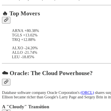
🔥 Top Movers
ARNA +80.38%
TGLS +13.02%
TRQ +12.88%
ALXO -24.20%
ALLO -21.74%
LEU -18.85%
☁️ Oracle: The Cloud Powerhouse?
Database software company Oracle Corporation's
(ORCL)
shares sur
Ellison became richer than Google's Larry Page and Sergey Brin in i
A "Cloudy" Transition