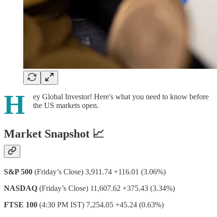
H
ey Global Investor! Here's what you need to know before
the US markets open.
Market Snapshot 📈
S&P 500
(Friday’s Close) 3,911.74 +116.01 (3.06%)
NASDAQ
(Friday’s Close) 11,607.62 +375.43 (3.34%)
FTSE 100
(4:30 PM IST) 7,254.05 +45.24 (0.63%)