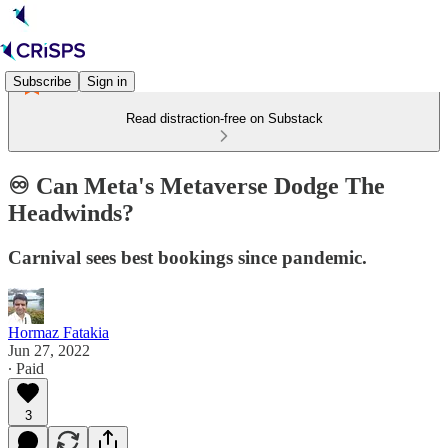
Subscribe
Sign in
Read distraction-free on Substack
♾️ Can Meta's Metaverse Dodge The
Headwinds?
Carnival sees best bookings since pandemic.
Hormaz Fatakia
Jun 27, 2022
∙ Paid
3