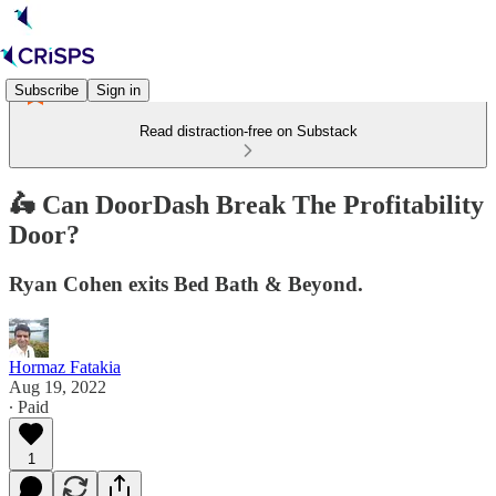
Subscribe
Sign in
Read distraction-free on Substack
🛵 Can DoorDash Break The Profitability
Door?
Ryan Cohen exits Bed Bath & Beyond.
Hormaz Fatakia
Aug 19, 2022
∙ Paid
1