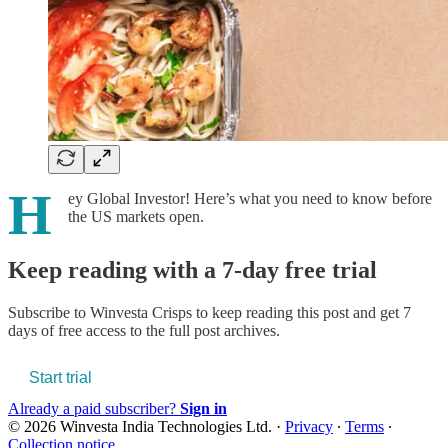
H
ey Global Investor! Here’s what you need to know before
the US markets open.
Keep reading with a 7-day free trial
Subscribe to
Winvesta Crisps
to keep reading this post and get 7
days of free access to the full post archives.
Start trial
Already a paid subscriber?
Sign in
© 2026 Winvesta India Technologies Ltd.
·
Privacy
∙
Terms
∙
Collection notice